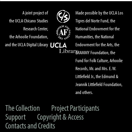
A joint project of
Made possible by the UCLA Los
the UCLA Chicano Studies
Tigres del Norte Fund, the
Research Center,
National Endowment for the
the Arhoolie Foundation,
Humanities, the National
and the UCLA Digital Library
Endowment for the Arts, the
GRAMMY Foundation, the
Fund for Folk Culture, Arhoolie
Records, Mr. and Mrs. E. W.
Littlefield Jr., the Edmund &
Jeannik Littlefield Foundation,
and others.
The Collection
Project Participants
Support
Copyright & Access
Contacts and Credits