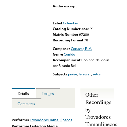
Audio excerpt
Error loading media: File
could not be played
Label
Columbia
Catalog Number
3648-X
Matrix Number
97280
Recording Format
78
Composer
Cortazar, E. M.
Genre
Corrido
Accompaniment
Con Acc. de Violín
por Ricardo Bell
Subjects
praise
,
farewell
,
return
Other
Details
Images
Recordings
Comments
by
Trovadores
Performer
Trovadores Tamaulipecos
Tamaulipecos
Performer Listed on Media