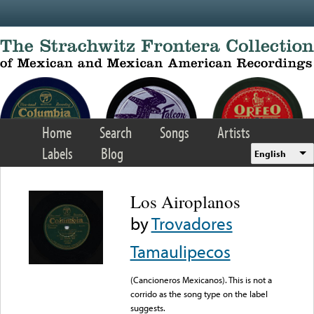
Skip to main content
Home
Search
Songs
Artists
Labels
Blog
English
Los Airoplanos
by
Trovadores
Tamaulipecos
(Cancioneros Mexicanos). This is not a
corrido as the song type on the label
suggests.