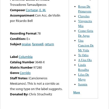
Trovadores Tamaulipecos
Rosas De
Composer
Cortazar, E. M.
Primavera
Accompaniment
Con Acc. de Violín
Claveles
por Ricardo Bell
Virgencita
Mía
Como Gota
Recording Format
78
De Agua
Condition:
E+
Una
Subject
praise
,
farewell
,
return
Cancion De
Mi Vida
Te Odio
Label
Columbia
A Una Ola
Catalog Number
3648-X
Linda
Matrix Number
97280
Rosalba
Genre
Corrido
Lilas De
Staff Notes:
(Cancioneros
Mayo
Mexicanos). This is not a corrido as
Jazmin
the song type on the label suggests.
More
Donated By:
Chris Strachwitz