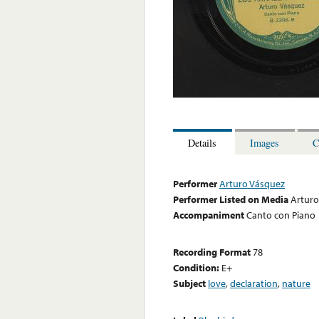
Details
Images
C
Performer
Arturo Vásquez
Performer Listed on Media
Arturo
Accompaniment
Canto con Piano
Recording Format
78
Condition:
E+
Subject
love
,
declaration
,
nature