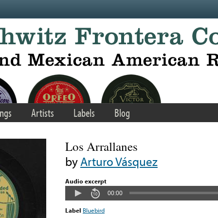
ngs
Artists
Labels
Blog
Los Arrallanes
by
Arturo Vásquez
Audio excerpt
00:00
Label
Bluebird