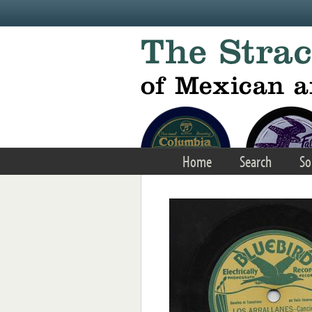
Skip to main content
Home
Search
So