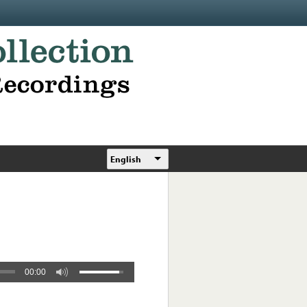
English
00:00