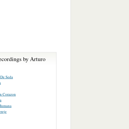
ecordings by Arturo
 De Seda
a
in Corazon
a
 Humana
reje