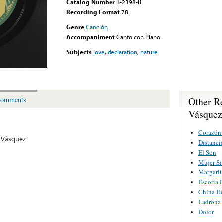
Catalog Number
B-2398-B
Recording Format
78
Genre
Canción
Accompaniment
Canto con Piano
Subjects
love
,
declaration
,
nature
Other R
omments
Vásquez
Corazón
 Vásquez
Distanci
El Son
Mujer S
Margarit
Escoria
China He
Ladrona
Dolor