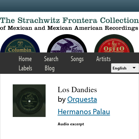
Skip to main content
Home
Search
Songs
Artists
Labels
Blog
English
Los Dandies
by
Orquesta
Hermanos Palau
Audio excerpt
Error loading media: File
could not be played