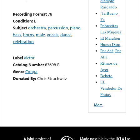
Siempre
Rascando
‘Ta Bueno
Recording Format
78
Ya
Condition:
E
Pobrecitas
Subject
orchestra
,
percussion
,
piano
,
Las Mujeres
bass
,
horns
,
male
,
vocals
,
dance
,
El Marañón
celebration
Hueso Duro
Por Acá, Por
Allá
Label
Victor
Ritmos de
Catalog Number
83698-B
Ayer
Genre
Conga
Bebeto
Donated By:
Chris Strachwitz
EL
Vendedor De
Frutas
More
A joint project of
Made possible by the UCLA Los