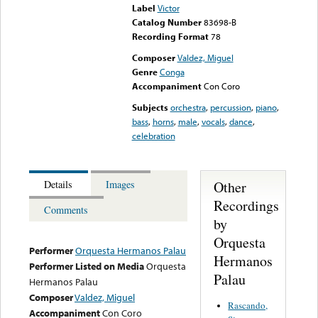
Label
Victor
Catalog Number
83698-B
Recording Format
78
Composer
Valdez, Miguel
Genre
Conga
Accompaniment
Con Coro
Subjects
orchestra
,
percussion
,
piano
,
bass
,
horns
,
male
,
vocals
,
dance
,
celebration
Other
Details
Images
Recordings
Comments
by
Orquesta
Performer
Orquesta Hermanos Palau
Hermanos
Performer Listed on Media
Orquesta
Palau
Hermanos Palau
Composer
Valdez, Miguel
Rascando,
Accompaniment
Con Coro