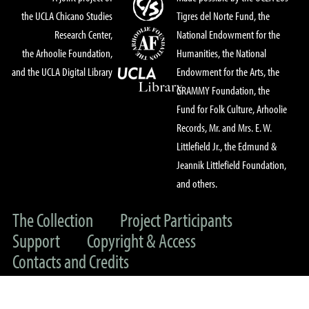
the UCLA Chicano Studies
Tigres del Norte Fund, the
Research Center,
National Endowment for the
the Arhoolie Foundation,
Humanities, the National
and the UCLA Digital Library
Endowment for the Arts, the
GRAMMY Foundation, the
Fund for Folk Culture, Arhoolie
Records, Mr. and Mrs. E. W.
Littlefield Jr., the Edmund &
Jeannik Littlefield Foundation,
and others.
The Collection
Project Participants
Support
Copyright & Access
Contacts and Credits
© 2022 UC Regents & The Arhoolie Foundation