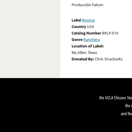
Producción Falcon
Label
Bronco
Country
USA
Catalog Number
BRLP-019
Genre
Ranchera
Location of Label:
Mc.Allen, Texas
Donated By:
Chris Strachwitz
the UCLA Chicano Stu
the 
and the