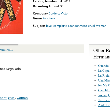
Catalog Number
BRLP-019
Recording Format
33
Composer
Cordero, Victor
Genre
Ranchera
Subjects
love
,
complaint
,
abandonment
,
cruel
,
woman
Other R
omments
Hermana
Cuando E
nas Degollado
La Copa
La Riele
Una Mir
No Me C
Ganchit
Yo Se Qu
ment
,
cruel
,
woman
Tu Boca 
Ando He