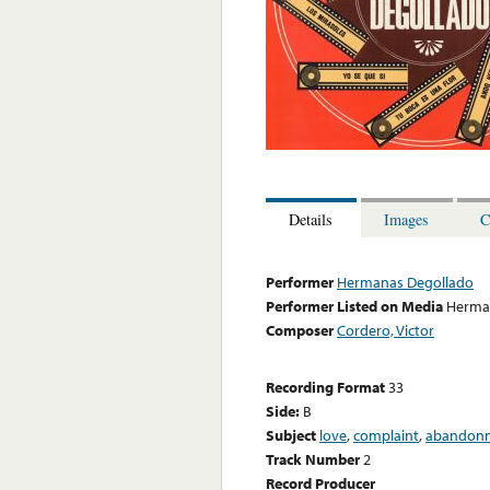
Details
Images
C
Performer
Hermanas Degollado
Performer Listed on Media
Herma
Composer
Cordero, Victor
Recording Format
33
Side:
B
Subject
love
,
complaint
,
abandon
Track Number
2
Record Producer