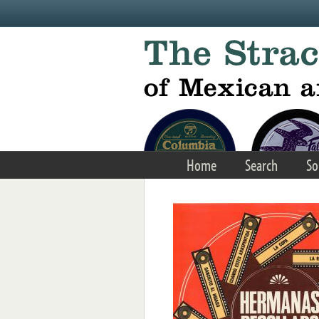
Skip to main content
Home
Search
So