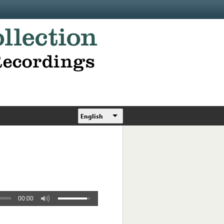
English
00:00