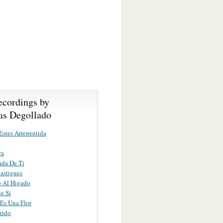
ecordings by
s Degollado
stes Arrepentida
ra
ada De Ti
astigues
o Al Higado
e Si
Es Una Flor
rido