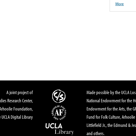
More
A joint project of
Made possible by the UCLA Los 
dies Research Center,
National Endowment for the Hu
Arhoolie Foundation,
Endowment for the Arts, the 
 UCLA Digital Library
Fund for Folk Culture, Arhoolie
Littlefield Jr., the Edmund & Je
and others.