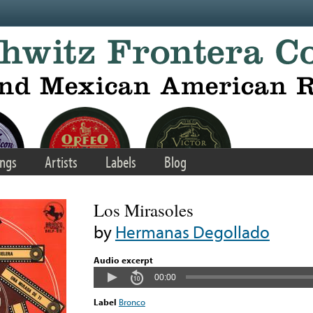
ngs
Artists
Labels
Blog
Los Mirasoles
by
Hermanas Degollado
Audio excerpt
00:00
Label
Bronco