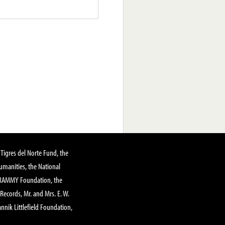
Tigres del Norte Fund, the
manities, the National
GRAMMY Foundation, the
 Records, Mr. and Mrs. E. W.
annik Littlefield Foundation,