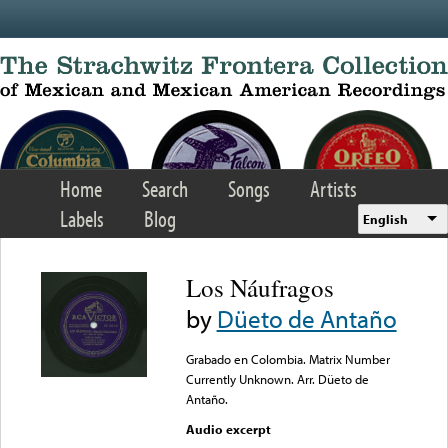
Skip to main content
Home
Search
Songs
Artists
Labels
Blog
English
Los Náufragos
by
Düeto de Antaño
Grabado en Colombia. Matrix Number
Currently Unknown. Arr. Düeto de
Antaño.
Audio excerpt