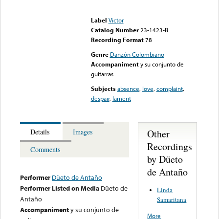
Error loading media: File
could not be played
Label
Victor
Catalog Number
23-1423-B
Recording Format
78
Genre
Danzón Colombiano
Accompaniment
y su conjunto de
guitarras
Subjects
absence
,
love
,
complaint
,
despair
,
lament
Other
Details
Images
Recordings
Comments
by Düeto
de Antaño
Performer
Düeto de Antaño
Performer Listed on Media
Düeto de
Linda
Antaño
Samaritana
Accompaniment
y su conjunto de
More