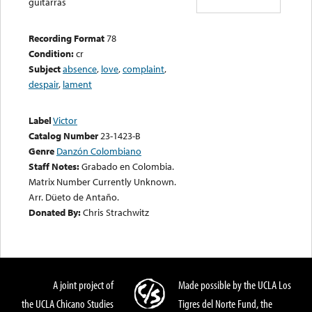
guitarras
Recording Format
78
Condition:
cr
Subject
absence
,
love
,
complaint
,
despair
,
lament
Label
Victor
Catalog Number
23-1423-B
Genre
Danzón Colombiano
Staff Notes:
Grabado en Colombia.
Matrix Number Currently Unknown.
Arr. Düeto de Antaño.
Donated By:
Chris Strachwitz
A joint project of
Made possible by the UCLA Los
the UCLA Chicano Studies
Tigres del Norte Fund, the