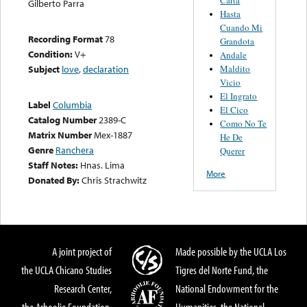
Gilberto Parra
Hasta
Cuando Mi
Recording Format
78
Grandota
Condition:
V+
Andale
Maldito
Subject
love
,
declaration
Vicio
El Ingrato
Label
Columbia
El Cico
Catalog Number
2389-C
Como No Te
Matrix Number
Mex-1887
He De
Genre
Ranchera
Querer
Staff Notes:
Hnas. Lima
More
Donated By:
Chris Strachwitz
A joint project of
Made possible by the UCLA Los
the UCLA Chicano Studies
Tigres del Norte Fund, the
Research Center,
National Endowment for the
the Arhoolie Foundation,
Humanities, the National