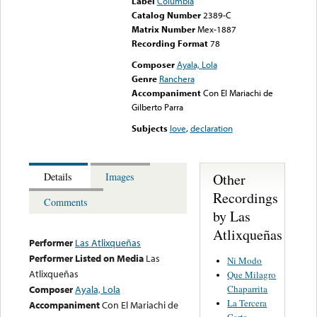
Label
Columbia
Catalog Number
2389-C
Matrix Number
Mex-1887
Recording Format
78
Composer
Ayala, Lola
Genre
Ranchera
Accompaniment
Con El Mariachi de
Gilberto Parra
Subjects
love
,
declaration
Other
Details
Images
Recordings
Comments
by Las
Atlixqueñas
Performer
Las Atlixqueñas
Performer Listed on Media
Las
Ni Modo
Atlixqueñas
Que Milagro
Chaparrita
Composer
Ayala, Lola
La Tercera
Accompaniment
Con El Mariachi de
Carta