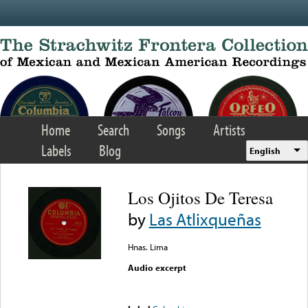
Skip to main content
Home
Search
Songs
Artists
Labels
Blog
English
Los Ojitos De Teresa
by
Las Atlixqueñas
Hnas. Lima
Audio excerpt
Error loading media: File
could not be played