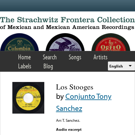
Skip to main content
Home
Search
Songs
Artists
Labels
Blog
English
Los Stooges
by
Conjunto Tony
Sanchez
Arr: T. Sanchez.
Audio excerpt