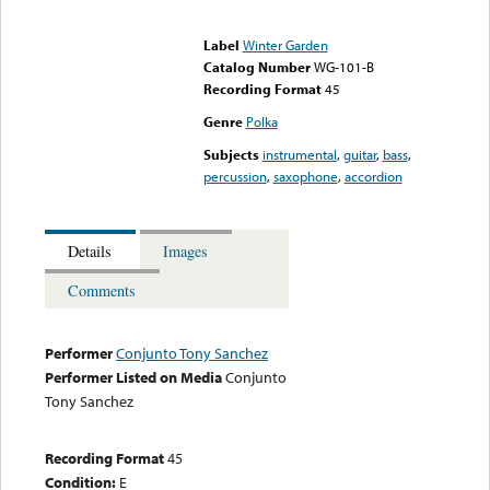
Error loading media: File
could not be played
Label
Winter Garden
Catalog Number
WG-101-B
Recording Format
45
Genre
Polka
Subjects
instrumental
,
guitar
,
bass
,
percussion
,
saxophone
,
accordion
Details
Images
Comments
Performer
Conjunto Tony Sanchez
Performer Listed on Media
Conjunto
Tony Sanchez
Recording Format
45
Condition:
E