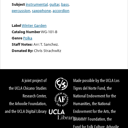
Subject
instrumental
,
guitar
,
bass
,
percussion
,
saxophone
,
accordion
Label
Winter Garden
Catalog Number
WG-101-B
Genre
Polka
Staff Notes:
Arr: T. Sanchez.
Donated By:
Chris Strachwitz
A joint project of
Made possible by the UCLA Los
the UCLA Chicano Studies
Tigres del Norte Fund, the
Research Center,
National Endowment for the
the Arhoolie Foundation,
Humanities, the National
and the UCLA Digital Library
Endowment for the Arts, the
GRAMMY Foundation, the
Fund for Folk Culture, Arhoolie