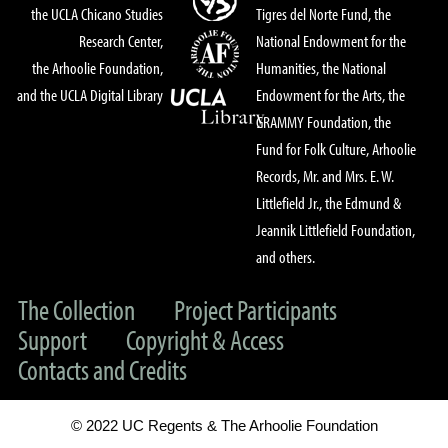
the UCLA Chicano Studies
Tigres del Norte Fund, the
Research Center,
National Endowment for the
the Arhoolie Foundation,
Humanities, the National
and the UCLA Digital Library
Endowment for the Arts, the
GRAMMY Foundation, the
Fund for Folk Culture, Arhoolie
Records, Mr. and Mrs. E. W.
Littlefield Jr., the Edmund &
Jeannik Littlefield Foundation,
and others.
The Collection
Project Participants
Support
Copyright & Access
Contacts and Credits
© 2022 UC Regents & The Arhoolie Foundation