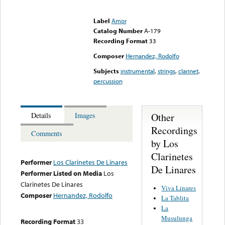
Error loading media: File
could not be played
Label
Amor
Catalog Number
A-179
Recording Format
33
Composer
Hernandez, Rodolfo
Subjects
instrumental
,
strings
,
clarinet
,
percussion
Other
Details
Images
Recordings
Comments
by Los
Clarinetes
Performer
Los Clarinetes De Linares
De Linares
Performer Listed on Media
Los
Clarinetes De Linares
Viva Linares
Composer
Hernandez, Rodolfo
La Tablita
La
Musulunga
Recording Format
33