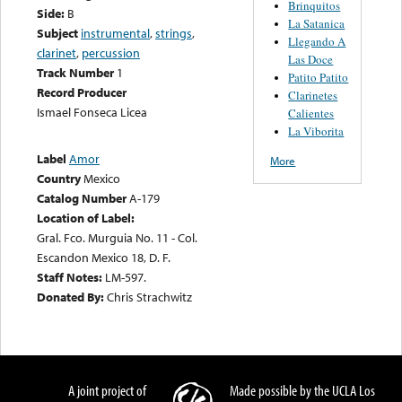
Brinquitos
Side:
B
La Satanica
Subject
instrumental
,
strings
,
Llegando A
clarinet
,
percussion
Las Doce
Track Number
1
Patito Patito
Record Producer
Clarinetes
Ismael Fonseca Licea
Calientes
La Viborita
Label
Amor
More
Country
Mexico
Catalog Number
A-179
Location of Label:
Gral. Fco. Murguia No. 11 - Col.
Escandon Mexico 18, D. F.
Staff Notes:
LM-597.
Donated By:
Chris Strachwitz
A joint project of
Made possible by the UCLA Los