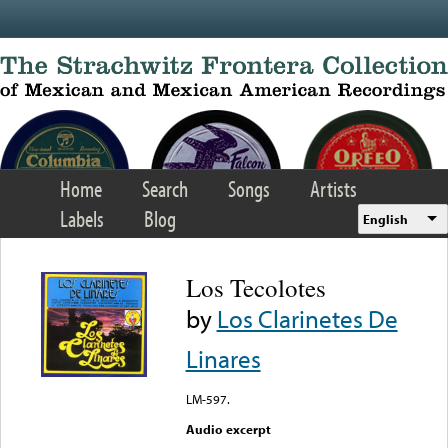
Skip to main content
Home
Search
Songs
Artists
Labels
Blog
English
Los Tecolotes
by
Los Clarinetes De
Linares
LM-597.
Audio excerpt