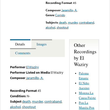
Recording Format
45
Composer
Jaramillo, A.
Genre
Corrido
Subjects
death
,
murder
,
contraband
,
alcohol
,
shootout
Other
Details
Images
Recordings
Comments
by El
Waziry
Performer
El Waziry
Performer Listed on Media
El Waziry
Paloma
Composer
Jaramillo, A.
Errante
El Niño
Asesino
Recording Format
45
Morena La
Condition:
N-
Causa Fuiste
Subject
death
,
murder
,
contraband
,
Pon La
alcohol
,
shootout
Manita Pon