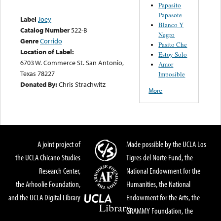
Papasito
Papasote
Label
Joey
Blanco Y
Catalog Number
522-B
Negro
Genre
Corrido
Pasito Che
Location of Label:
Estoy Solo
6703 W. Commerce St. San Antonio,
Amor
Texas 78227
Imposible
Donated By:
Chris Strachwitz
More
A joint project of
Made possible by the UCLA Los
the UCLA Chicano Studies
Tigres del Norte Fund, the
Research Center,
National Endowment for the
the Arhoolie Foundation,
Humanities, the National
and the UCLA Digital Library
Endowment for the Arts, the
GRAMMY Foundation, the