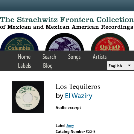
Skip to main content
Home
Search
Songs
Artists
Labels
Blog
English
Los Tequileros
by
El Waziry
Audio excerpt
Error loading media: File
could not be played
Label
Joey
Catalog Number
522-B