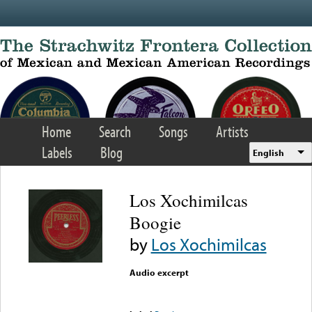
Skip to main content
Home
Search
Songs
Artists
Labels
Blog
English
Los Xochimilcas
Boogie
by
Los Xochimilcas
Audio excerpt
Error loading media: File
could not be played