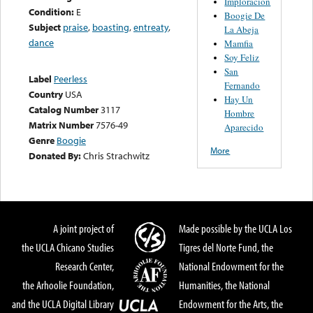
Imploracion
Condition:
E
Boogie De
Subject
praise
,
boasting
,
entreaty
,
La Abeja
dance
Mamfia
Soy Feliz
San
Label
Peerless
Fernando
Country
USA
Hay Un
Catalog Number
3117
Hombre
Matrix Number
7576-49
Aparecido
Genre
Boogie
More
Donated By:
Chris Strachwitz
A joint project of
Made possible by the UCLA Los
the UCLA Chicano Studies
Tigres del Norte Fund, the
Research Center,
National Endowment for the
the Arhoolie Foundation,
Humanities, the National
and the UCLA Digital Library
Endowment for the Arts, the