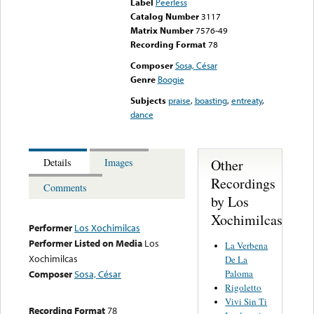
Label
Peerless
Catalog Number
3117
Matrix Number
7576-49
Recording Format
78
Composer
Sosa, César
Genre
Boogie
Subjects
praise
,
boasting
,
entreaty
,
dance
Other
Details
Images
Recordings
Comments
by Los
Xochimilcas
Performer
Los Xochimilcas
Performer Listed on Media
Los
La Verbena
Xochimilcas
De La
Paloma
Composer
Sosa, César
Rigoletto
Vivi Sin Ti
Recording Format
78