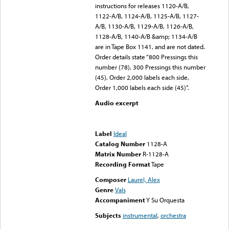
instructions for releases 1120-A/B,
1122-A/B, 1124-A/B, 1125-A/B, 1127-
A/B, 1130-A/B, 1129-A/B, 1126-A/B,
1128-A/B, 1140-A/B &amp; 1134-A/B
are in Tape Box 1141, and are not dated.
Order details state “800 Pressings this
number (78), 300 Pressings this number
(45), Order 2,000 labels each side,
Order 1,000 labels each side (45)”.
Audio excerpt
Error loading media: File
could not be played
Label
Ideal
Catalog Number
1128-A
Matrix Number
R-1128-A
Recording Format
Tape
Composer
Laurel, Alex
Genre
Vals
Accompaniment
Y Su Orquesta
Subjects
instrumental
,
orchestra