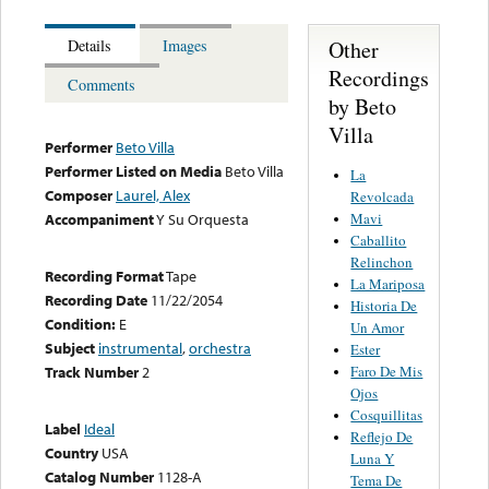
Other
Details
Images
Recordings
Comments
by Beto
Villa
Performer
Beto Villa
Performer Listed on Media
Beto Villa
La
Composer
Laurel, Alex
Revolcada
Mavi
Accompaniment
Y Su Orquesta
Caballito
Relinchon
Recording Format
Tape
La Mariposa
Recording Date
11/22/2054
Historia De
Condition:
E
Un Amor
Subject
instrumental
,
orchestra
Ester
Faro De Mis
Track Number
2
Ojos
Cosquillitas
Label
Ideal
Reflejo De
Country
USA
Luna Y
Catalog Number
1128-A
Tema De