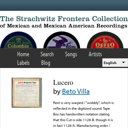
Skip to main content
Home
Search
Songs
Artists
Labels
Blog
English
Lucero
by
Beto Villa
Reel is very warped / “wobbly”, which is
reflected in the digitized sound. Tape
Box has handwritten notation stating
that this Cut is side 1128-B, though it is
in fact 1128-A. Manufacturing order /