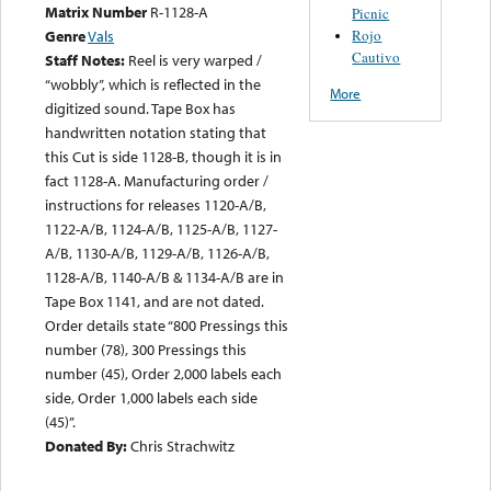
Matrix Number
R-1128-A
Picnic
Rojo
Genre
Vals
Cautivo
Staff Notes:
Reel is very warped /
“wobbly”, which is reflected in the
More
digitized sound. Tape Box has
handwritten notation stating that
this Cut is side 1128-B, though it is in
fact 1128-A. Manufacturing order /
instructions for releases 1120-A/B,
1122-A/B, 1124-A/B, 1125-A/B, 1127-
A/B, 1130-A/B, 1129-A/B, 1126-A/B,
1128-A/B, 1140-A/B & 1134-A/B are in
Tape Box 1141, and are not dated.
Order details state “800 Pressings this
number (78), 300 Pressings this
number (45), Order 2,000 labels each
side, Order 1,000 labels each side
(45)”.
Donated By:
Chris Strachwitz