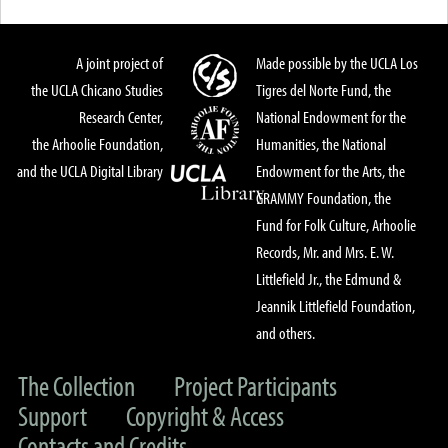
A joint project of
Made possible by the UCLA Los
the UCLA Chicano Studies
Tigres del Norte Fund, the
Research Center,
National Endowment for the
the Arhoolie Foundation,
Humanities, the National
and the UCLA Digital Library
Endowment for the Arts, the
GRAMMY Foundation, the
Fund for Folk Culture, Arhoolie
Records, Mr. and Mrs. E. W.
Littlefield Jr., the Edmund &
Jeannik Littlefield Foundation,
and others.
The Collection
Project Participants
Support
Copyright & Access
Contacts and Credits