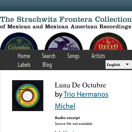
Skip to main content
Home
Search
Songs
Artists
Labels
Blog
English
Luna De Octubre
by
Trio Hermanos
Michel
Audio excerpt
Source file not available