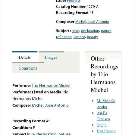
Label
Peerless
Catalog Number
4279-A
Recording Format
45
Composer
Michel, José Antonio
Subjects
love
,
declaration
,
nature
,
reflection
,
lament
,
beauty
Other
Details
Images
Recordings
Comments
by Trio
Hermanos
Performer
Trio Hermanos Michel
Michel
Performer Listed on Media
Trio
Hermanos Michel
Mi Vida Se
Composer
Michel, José Antonio
Acaba
Asi Es
Tabasco
Recording Format
45
Queja
Condition:
E
Han Pasado
Subject
love
,
declaration
,
nature
,