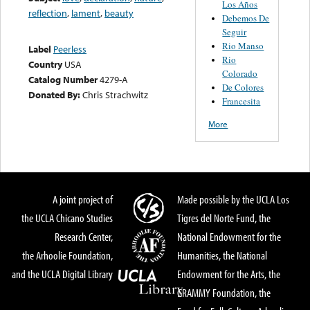
Los Años
reflection
,
lament
,
beauty
Debemos De
Seguir
Rio Manso
Label
Peerless
Rio
Country
USA
Colorado
Catalog Number
4279-A
De Colores
Donated By:
Chris Strachwitz
Francesita
More
A joint project of
Made possible by the UCLA Los
the UCLA Chicano Studies
Tigres del Norte Fund, the
Research Center,
National Endowment for the
the Arhoolie Foundation,
Humanities, the National
and the UCLA Digital Library
Endowment for the Arts, the
GRAMMY Foundation, the