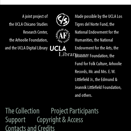
A joint project of
Made possible by the UCLA Los
the UCLA Chicano Studies
Tigres del Norte Fund, the
Research Center,
National Endowment for the
the Arhoolie Foundation,
Humanities, the National
and the UCLA Digital Library
Endowment for the Arts, the
GRAMMY Foundation, the
Fund for Folk Culture, Arhoolie
Records, Mr. and Mrs. E. W.
Littlefield Jr., the Edmund &
Jeannik Littlefield Foundation,
and others.
The Collection
Project Participants
Support
Copyright & Access
Contacts and Credits