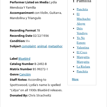
Y Familia
Performer Listed on Media
Lydia
Mendoza Y Familia
Panchita
Accompaniment
con Violin, Guitarra,
El
Mandolina y Triangulo
Muchacho
Alegre
Diós
Recording Format
78
Vendiga
Recording Date
02/22/1936
Yo No
Condition:
V+
Espero
Subject
complaint
,
animal
,
metaphor
Valentina
El Coco
Margarita,
Label
Bluebird
Margarita
Catalog Number
B-2492-B
La Rielara
Matrix Number
BS 99272-1
Panchita
Genre
Canción
More
Staff Notes:
According to
Spottswood, Lydia’s name is spelled
“Lidya” on all 1930s Bluebird releases.
Donated By:
Chris Strachwitz