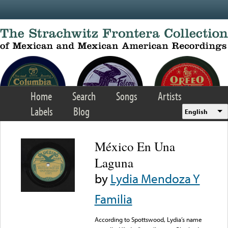
Skip to main content
Home
Search
Songs
Artists
Labels
Blog
English
México En Una
Laguna
by
Lydia Mendoza Y
Familia
According to Spottswood, Lydia’s name