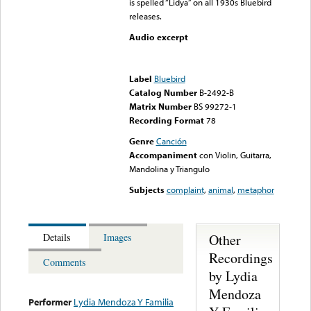
is spelled “Lidya” on all 1930s Bluebird
releases.
Audio excerpt
Error loading media: File
could not be played
Label
Bluebird
Catalog Number
B-2492-B
Matrix Number
BS 99272-1
Recording Format
78
Genre
Canción
Accompaniment
con Violin, Guitarra,
Mandolina y Triangulo
Subjects
complaint
,
animal
,
metaphor
Other
Details
Images
Recordings
Comments
by Lydia
Mendoza
Performer
Lydia Mendoza Y Familia