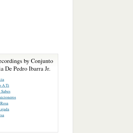
ecordings by Conjunto
 De Pedro Ibarra Jr.
cia
o A Ti
 Sabes
aicioneros
 Rosa
Rajada
esa