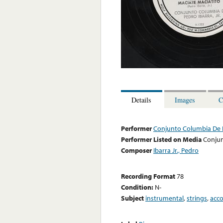
Details
Images
C
Performer
Conjunto Columbia De P
Performer Listed on Media
Conjun
Composer
Ibarra Jr., Pedro
Recording Format
78
Condition:
N-
Subject
instrumental
,
strings
,
acc