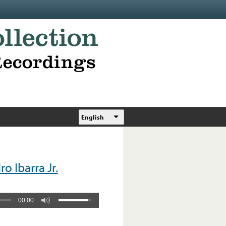
English
 Ibarra Jr.
00:00