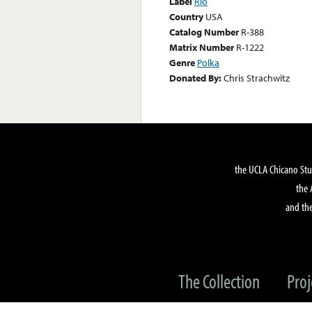
Label
Rio
Country
USA
Catalog Number
R-388
Matrix Number
R-1222
Genre
Polka
Donated By:
Chris Strachwitz
the UCLA Chicano Stu
the 
and the
The Collection
Proj