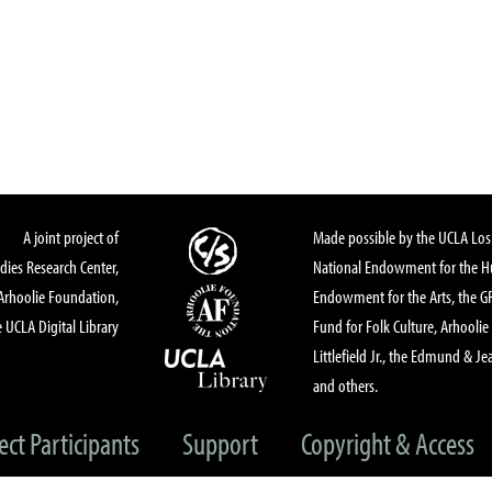
A joint project of
Made possible by the UCLA Los 
dies Research Center,
National Endowment for the Hu
Arhoolie Foundation,
Endowment for the Arts, the 
 UCLA Digital Library
Fund for Folk Culture, Arhoolie
Littlefield Jr., the Edmund & Je
and others.
ect Participants
Support
Copyright & Access