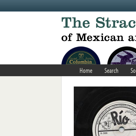
Skip to main content
Home
Search
So