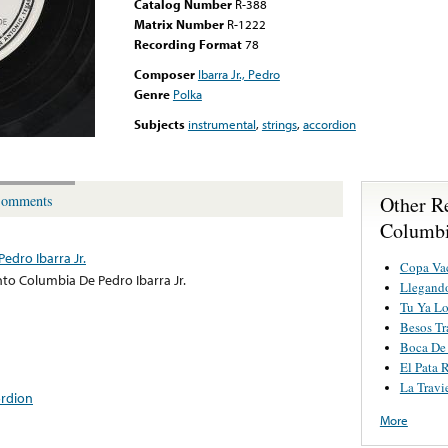
Catalog Number
R-388
Matrix Number
R-1222
Recording Format
78
Composer
Ibarra Jr., Pedro
Genre
Polka
Subjects
instrumental
,
strings
,
accordion
Other R
omments
Columbia
edro Ibarra Jr.
Copa Va
to Columbia De Pedro Ibarra Jr.
Llegand
Tu Ya Lo
Besos Tr
Boca De
El Pata 
La Travi
ordion
More