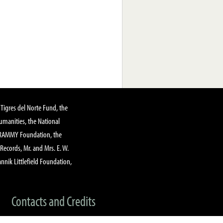
Tigres del Norte Fund, the
manities, the National
GRAMMY Foundation, the
 Records, Mr. and Mrs. E. W.
annik Littlefield Foundation,
Contacts and Credits