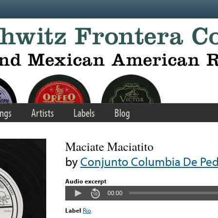
ngs
Artists
Labels
Blog
Maciate Maciatito
by
Conjunto Columbia De Pedro
Audio excerpt
00:00
Label
Rio