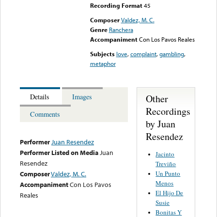
Recording Format
45
Composer
Valdez, M. C.
Genre
Ranchera
Accompaniment
Con Los Pavos Reales
Subjects
love
,
complaint
,
gambling
,
metaphor
Other
Details
Images
Recordings
Comments
by Juan
Resendez
Performer
Juan Resendez
Performer Listed on Media
Juan
Jacinto
Resendez
Treviño
Un Punto
Composer
Valdez, M. C.
Menos
Accompaniment
Con Los Pavos
El Hijo De
Reales
Susie
Bonitas Y