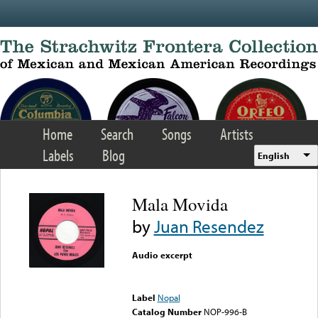
Skip to main content
Home
Search
Songs
Artists
Labels
Blog
English
Mala Movida
by
Juan Resendez
Audio excerpt
Error loading media: File
could not be played
Label
Nopal
Catalog Number
NOP-996-B