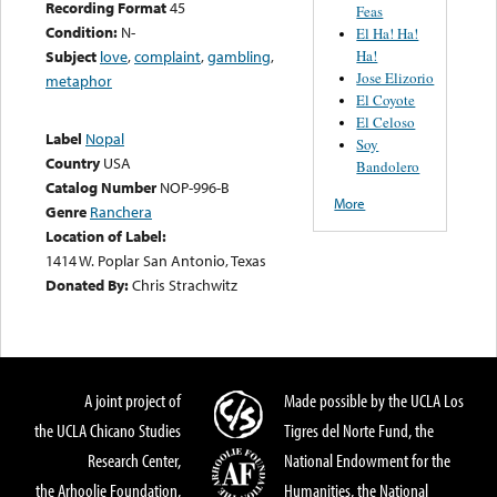
Recording Format
45
Feas
Condition:
N-
El Ha! Ha!
Ha!
Subject
love
,
complaint
,
gambling
,
Jose Elizorio
metaphor
El Coyote
El Celoso
Label
Nopal
Soy
Country
USA
Bandolero
Catalog Number
NOP-996-B
More
Genre
Ranchera
Location of Label:
1414 W. Poplar San Antonio, Texas
Donated By:
Chris Strachwitz
A joint project of
Made possible by the UCLA Los
the UCLA Chicano Studies
Tigres del Norte Fund, the
Research Center,
National Endowment for the
the Arhoolie Foundation,
Humanities, the National