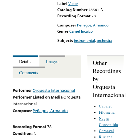
Label
Victor
Catalog Number
78561-A
Recording Format
78
Composer
Peñagos, Armando
Genre
Camel Incaico
Subjects
instrumental
,
orchestra
Other
Details
Images
Recordings
Comments
by
Orquesta
Performer
Orquesta Internacional
Internacional
Performer Listed on Media
Orquesta
Internacional
Cabaret
Composer
Peñagos, Armando
Filomena
Negra
Consentida
Recording Format
78
Carnaval
Condition:
N-
Rusiana