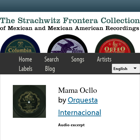
Skip to main content
Home
Search
Songs
Artists
Labels
Blog
English
Mama Ocllo
by
Orquesta
Internacional
Audio excerpt
Error loading media: File
could not be played