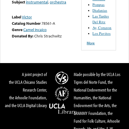
Subject
instrumental
,
orchestra
Pompas
Diafanias
Las Tardes
Label
Victor
Del Ritz
Catalog Number
78561-A
Ay, Corazon
Genre
Camel Incaico
Los Pavitos
Donated By:
Chris Strachwitz
More
A joint project of
Made possible by the UCLA Los
the UCLA Chicano Studies
Tigres del Norte Fund, the
Research Center,
National Endowment for the
the Arhoolie Foundation,
Humanities, the National
and the UCLA Digital Library
Endowment for the Arts, the
GRAMMY Foundation, the
Fund for Folk Culture, Arhoolie
Records, Mr. and Mrs. E. W.