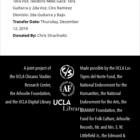
1era Voz. Teodoro Melo Gara: 1era
Guitarra y 2da Voz. Ciro Ramirez
Dionisio: 2da Guitarra y Bajo.
Transfer Date:
Thursday, December
12, 2019
Donated By:
Chris Strachwitz
A joint project of
Made possible by the UCLA Los
the UCLA Chicano Studies
Tigres del Norte Fund, the
Research Center,
National Endowment for the
the Arhoolie Foundation,
Humanities, the National
and the UCLA Digital Library
Endowment for the Arts, the
GRAMMY Foundation, the
Fund for Folk Culture, Arhoolie
Records, Mr. and Mrs. E. W.
Littlefield Jr., the Edmund &