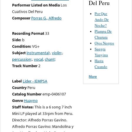
Del Peru
Performer Listed on Media
Los
Cuativos Del Peru
Por Que
Composer
Porras G., Alfredo
Ando De
Noche?
Plampa De
Recording Format
33
Churura
Side:
b
Ojos Negros
Condition:
VG+
Suegra
Subject
instrumental;
,
violin;
,
Yauyina
percussion;
,
vocal
,
chant;
Hasta
Track Number
2
Cuando
More
Label
Lider - IEMPSA
Country
Peru
Catalog Number
emp-0406107
Genre
Huayno
Staff Notes:
This is a 6 song 7 inch
Mini LP played at 33rpm from Peru.
Director: Alfredo Porras Gavino.
Alfredo Porras Gavino: Mandolina y