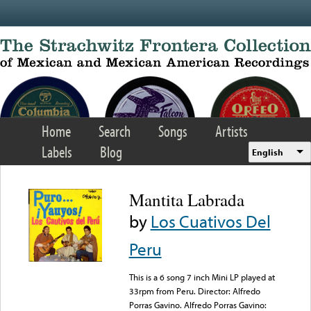
Skip to main content
Home
Search
Songs
Artists
Labels
Blog
English
Mantita Labrada
by
Los Cuativos Del
Peru
This is a 6 song 7 inch Mini LP played at
33rpm from Peru. Director: Alfredo
Porras Gavino. Alfredo Porras Gavino: