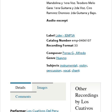
Mandolina y 1era Voz. Teodoro Melo
Gara: 1era Guitarra y 2da Voz. Ciro
Ramirez Dionisio: 2da Guitarra y Bajo.
Audio excerpt
Error loading media: File
could not be played
Label
Lider - IEMPSA
Catalog Number
emp-0406107
Recording Format
33
Composer
Porras G., Alfredo
Genre
Huayno
Subjects
instrumental;
,
violin;
,
percussion;
,
vocal
,
chant;
Other
Details
Images
Recordings
Comments
by Los
Cuativos
Performer
Los Cuativos Del Peru