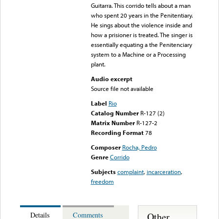
Guitarra. This corrido tells about a man
who spent 20 years in the Penitentiary.
He sings about the violence inside and
how a prisioner is treated. The singer is
essentially equating a the Penitenciary
system to a Machine or a Processing
plant.
Audio excerpt
Source file not available
Label
Rio
Catalog Number
R-127 (2)
Matrix Number
R-127-2
Recording Format
78
Composer
Rocha, Pedro
Genre
Corrido
Subjects
complaint
,
incarceration
,
freedom
Other
Details
Comments