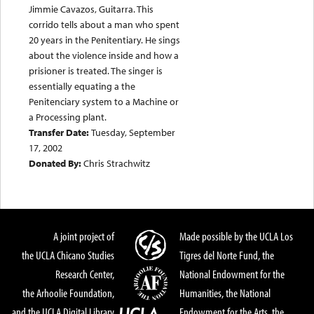
Jimmie Cavazos, Guitarra. This
corrido tells about a man who spent
20 years in the Penitentiary. He sings
about the violence inside and how a
prisioner is treated. The singer is
essentially equating a the
Penitenciary system to a Machine or
a Processing plant.
Transfer Date:
Tuesday, September
17, 2002
Donated By:
Chris Strachwitz
A joint project of
Made possible by the UCLA Los
the UCLA Chicano Studies
Tigres del Norte Fund, the
Research Center,
National Endowment for the
the Arhoolie Foundation,
Humanities, the National
and the UCLA Digital Library
Endowment for the Arts, the