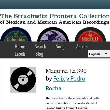
Skip to main content
Home
Search
Songs
Artists
Labels
Blog
English
Maquina La 390
by
Felix y Pedro
Rocha
There are two of these records and both
are in E. condition. S. Granado, Acord. J.
Salazar, Drums Jimmie Cavazos,