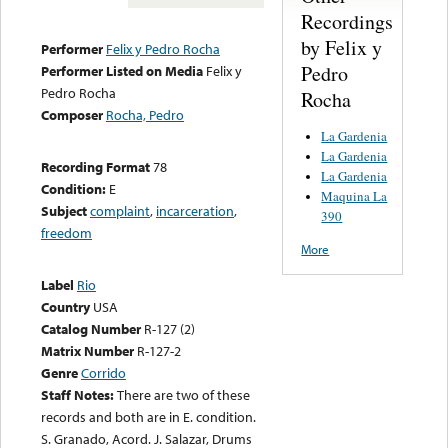
Recordings
by Felix y
Performer
Felix y Pedro Rocha
Pedro
Performer Listed on Media
Felix y
Pedro Rocha
Rocha
Composer
Rocha, Pedro
La Gardenia
La Gardenia
Recording Format
78
La Gardenia
Condition:
E
Maquina La
Subject
complaint
,
incarceration
,
390
freedom
More
Label
Rio
Country
USA
Catalog Number
R-127 (2)
Matrix Number
R-127-2
Genre
Corrido
Staff Notes:
There are two of these
records and both are in E. condition.
S. Granado, Acord. J. Salazar, Drums