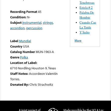
Tenebrosas
Estela # 2
Recording Format
45
Palabra De
Condition:
N-
Hombre
Cuando Cae
Subject
instrumental
,
strings
,
La Tarde
accordion
,
percussion
Y Sufro
More
Label
Mundial
Country
USA
Catalog Number
MUN-1963-A
Genre
Polka
Location of Label:
6710 Nordling Houston 9, Texas
Staff Notes:
Accordeon Valentin
Torres.
Donated By:
Chris Strachwitz
A joint project of
Made possible by the UCLA Los