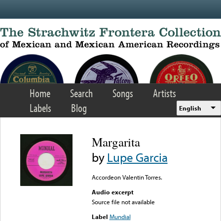
Skip to main content
Home
Search
Songs
Artists
Labels
Blog
English
Margarita
by
Lupe Garcia
Accordeon Valentin Torres.
Audio excerpt
Source file not available
Label
Mundial