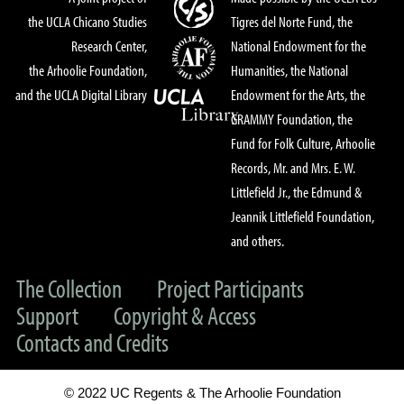
the UCLA Chicano Studies
Tigres del Norte Fund, the
Research Center,
National Endowment for the
the Arhoolie Foundation,
Humanities, the National
and the UCLA Digital Library
Endowment for the Arts, the
GRAMMY Foundation, the
Fund for Folk Culture, Arhoolie
Records, Mr. and Mrs. E. W.
Littlefield Jr., the Edmund &
Jeannik Littlefield Foundation,
and others.
The Collection
Project Participants
Support
Copyright & Access
Contacts and Credits
© 2022 UC Regents & The Arhoolie Foundation