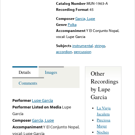
Catalog Number
MUN-1963-A
Recording Format
45
Composer
Garcia, Lupe
Genre
Polka
Accompaniment
Y El Conjunto Nopal,
vocal: Lupe Garcia
Subjects
instrumental
,
strings
,
accordion
,
percussion
Other
Details
Images
Recordings
Comments
by Lupe
Garcia
Performer
Lupe Garcia
Performer Listed on Media
Lupe
La Vieja
Garcia
Jacalera
Preciosa
Composer
Garcia, Lupe
Mujer
Accompaniment
Y El Conjunto Nopal,
Noches
vocal: Lupe Garcia