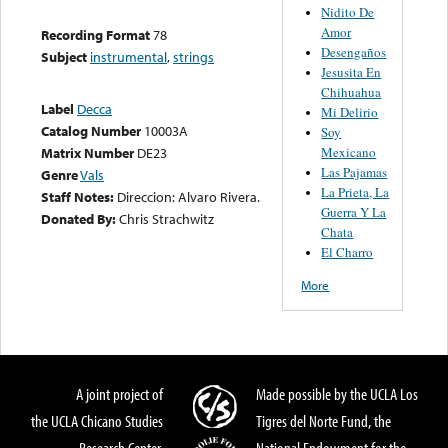
Nidito De
Amor
Recording Format
78
Desengaños
Subject
instrumental
,
strings
Jesusita En
Chihuahua
Label
Decca
Mi Delirio
Catalog Number
10003A
Soy
Mexicano
Matrix Number
DE23
Las Pajamas
Genre
Vals
La Prieta, La
Staff Notes:
Direccion: Alvaro Rivera.
Guerra Y La
Donated By:
Chris Strachwitz
Chata
El Charro
More
A joint project of
Made possible by the UCLA Los
the UCLA Chicano Studies
Tigres del Norte Fund, the
Research Center,
National Endowment for the