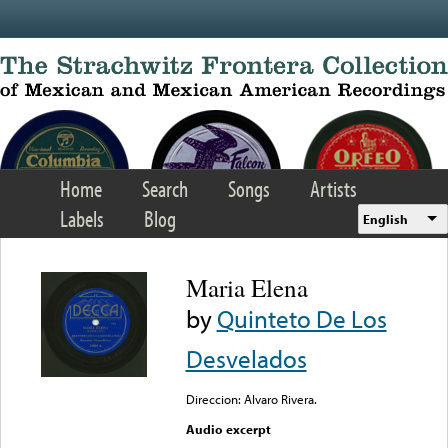
Skip to main content
Home
Search
Songs
Artists
Labels
Blog
English
Maria Elena
by
Quinteto De Los
Desvelados
Direccion: Alvaro Rivera.
Audio excerpt