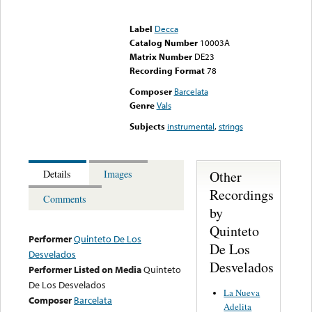
Error loading media: File
could not be played
Label
Decca
Catalog Number
10003A
Matrix Number
DE23
Recording Format
78
Composer
Barcelata
Genre
Vals
Subjects
instrumental
,
strings
Other
Details
Images
Recordings
Comments
by
Quinteto
Performer
Quinteto De Los
De Los
Desvelados
Desvelados
Performer Listed on Media
Quinteto
De Los Desvelados
La Nueva
Composer
Barcelata
Adelita