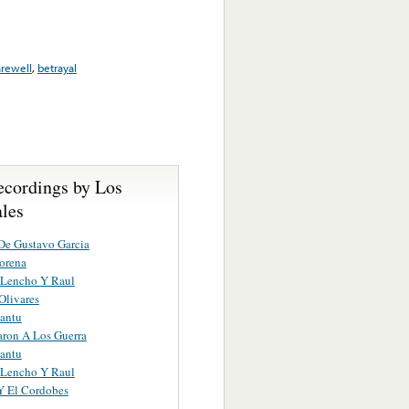
arewell
,
betrayal
ecordings by Los
ales
De Gustavo Garcia
orena
 Lencho Y Raul
Olivares
antu
aron A Los Guerra
antu
 Lencho Y Raul
Y El Cordobes