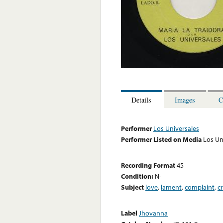
Details
Images
C
Performer
Los Universales
Performer Listed on Media
Los Un
Recording Format
45
Condition:
N-
Subject
love
,
lament
,
complaint
,
c
Label
Jhovanna