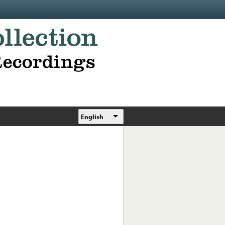
English