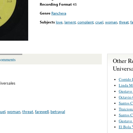
Recording Format
45
Genre
Ranchera
Subjects
love
,
lament
,
complaint
,
cruel
,
woman
,
threat
,
f
Other R
omments
Univers
Corrido 
iversales
Linda M
Gustavo
Octavio 
Santos C
Traicion
ruel
,
woman
,
threat
,
farewell
,
betrayal
Santos C
Gustavo
El Bola 