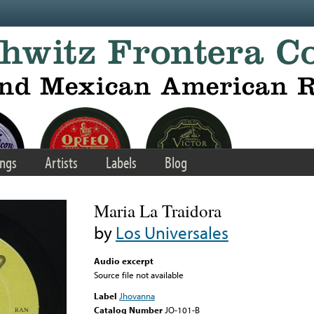
ngs
Artists
Labels
Blog
Maria La Traidora
by
Los Universales
Audio excerpt
Source file not available
Label
Jhovanna
Catalog Number
JO-101-B