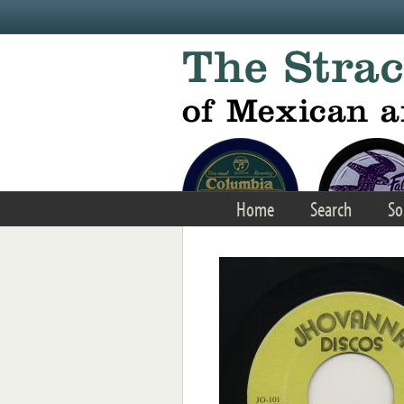
Skip to main content
Home
Search
So