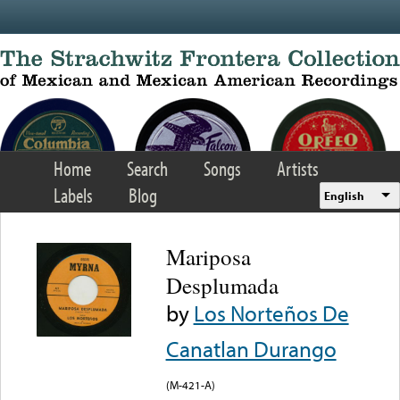
Skip to main content
Home
Search
Songs
Artists
Labels
Blog
English
Mariposa
Desplumada
by
Los Norteños De
Canatlan Durango
(M-421-A)