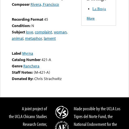
Composer
Rivera, Francisco
La Bruja
More
Recording Format
45
Condition:
N
Subject
love
,
complaint
,
woman
,
animal
,
metaphor
,
lament
Label
Myrna
Catalog Number
421-A
Genre
Ranchera
Staff Notes:
(M-421-A)
Donated By:
Chris Strachwitz
A joint project of
Made possible by the UCLA Los
the UCLA Chicano Studies
Tigres del Norte Fund, the
Research Center,
National Endowment for the