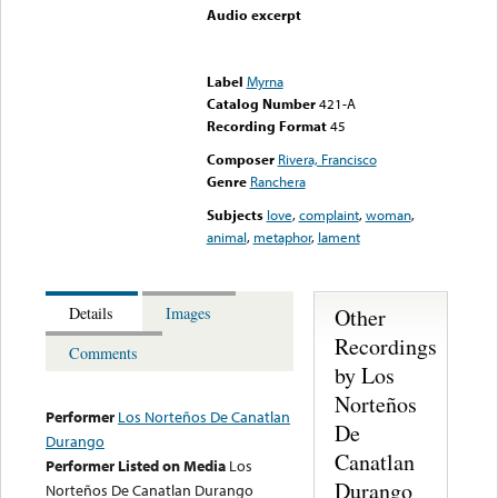
Audio excerpt
Error loading media: File
could not be played
Label
Myrna
Catalog Number
421-A
Recording Format
45
Composer
Rivera, Francisco
Genre
Ranchera
Subjects
love
,
complaint
,
woman
,
animal
,
metaphor
,
lament
Other
Details
Images
Recordings
Comments
by Los
Norteños
Performer
Los Norteños De Canatlan
De
Durango
Canatlan
Performer Listed on Media
Los
Durango
Norteños De Canatlan Durango