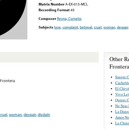
Matrix Number
A-EX-015-MCL
Recording Format
45
Composer
Reyna, Cornelio
Subjects
love
,
complaint
,
betrayal
,
cruel
,
woman
,
despair
Other R
Fronter
Sangre C
Frontera
Cachetit
El Chivi
Vivo Lej
Quiero C
No Seas 
La Danz
cruel
,
woman
,
despair
,
disdain
Amor No
La Chini