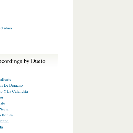
,
disdain
ecordings by Dueto
a
aliente
os De Durazno
to Y La Calandria
os
afe
Necia
a Bonita
rteño
ta