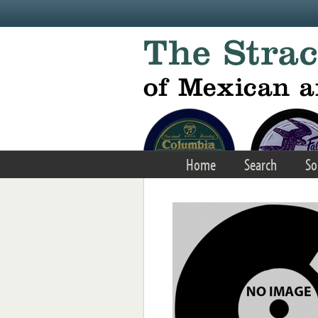
Skip to main content
Home
Search
So