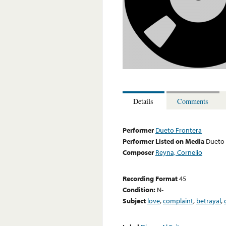
Details
Comments
Performer
Dueto Frontera
Performer Listed on Media
Dueto 
Composer
Reyna, Cornelio
Recording Format
45
Condition:
N-
Subject
love
,
complaint
,
betrayal
,