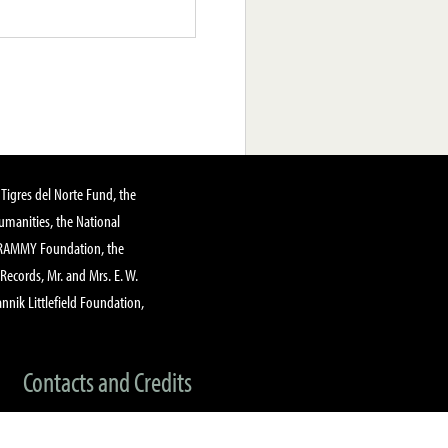
Tigres del Norte Fund, the
manities, the National
GRAMMY Foundation, the
 Records, Mr. and Mrs. E. W.
annik Littlefield Foundation,
Contacts and Credits