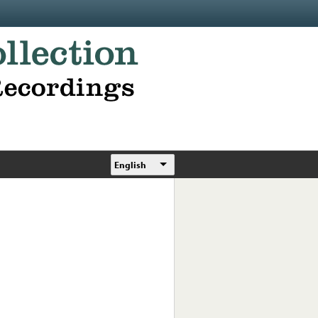
English