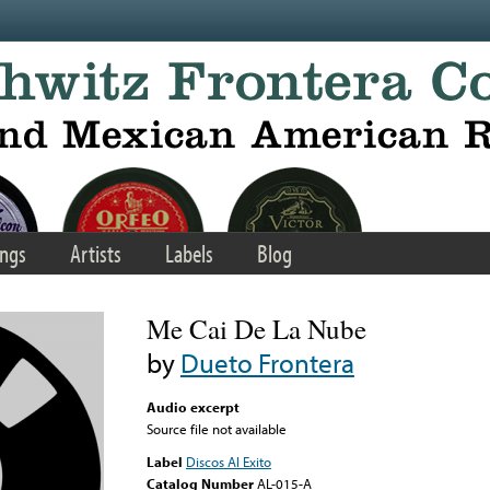
ngs
Artists
Labels
Blog
Me Cai De La Nube
by
Dueto Frontera
Audio excerpt
Source file not available
Label
Discos Al Exito
Catalog Number
AL-015-A