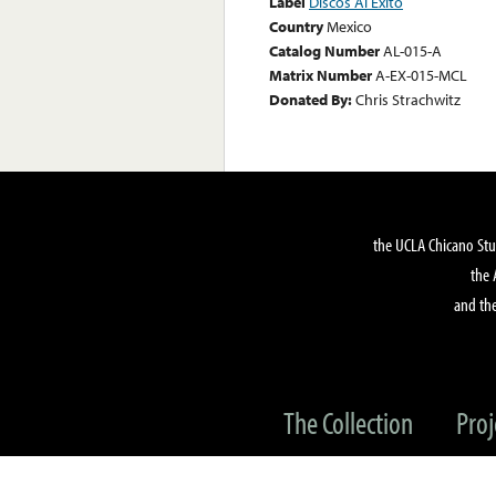
Label
Discos Al Exito
Country
Mexico
Catalog Number
AL-015-A
Matrix Number
A-EX-015-MCL
Donated By:
Chris Strachwitz
the UCLA Chicano Stu
the 
and the
The Collection
Proj