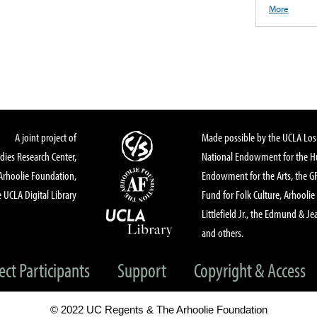
More
A joint project of
Made possible by the UCLA Los 
dies Research Center,
National Endowment for the Hu
Arhoolie Foundation,
Endowment for the Arts, the 
 UCLA Digital Library
Fund for Folk Culture, Arhoolie
Littlefield Jr., the Edmund & Je
and others.
ect Participants
Support
Copyright & Access
© 2022 UC Regents & The Arhoolie Foundation