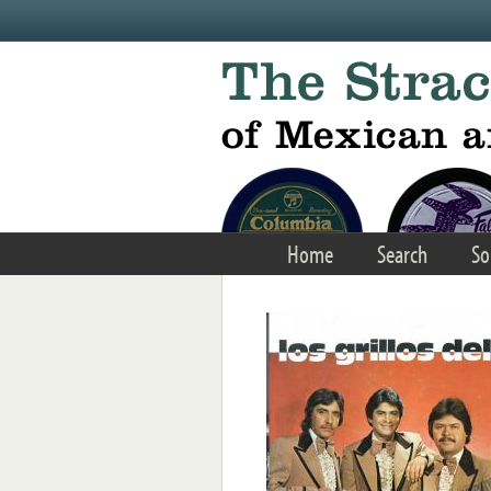
Skip to main content
Home
Search
So