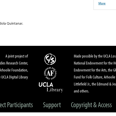
More
ndola Quintanar.
A joint project of
Made possible by the UCLA Los 
dies Research Center,
National Endowment for the Hu
Arhoolie Foundation,
Endowment for the Arts, the 
 UCLA Digital Library
Fund for Folk Culture, Arhoolie
Littlefield Jr., the Edmund & Je
and others.
ect Participants
Support
Copyright & Access