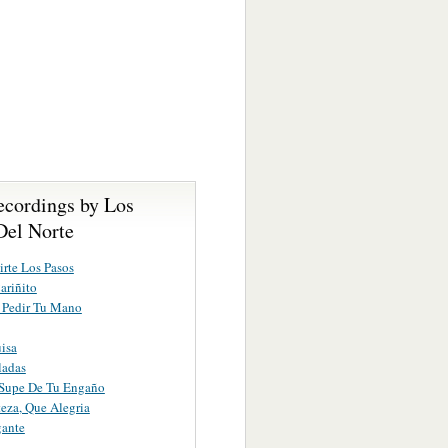
ecordings by Los
Del Norte
irte Los Pasos
ariñito
 Pedir Tu Mano
isa
ladas
Supe De Tu Engaño
teza, Que Alegria
gante