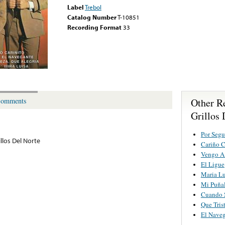
Label
Trebol
Catalog Number
T-10851
Recording Format
33
Other R
omments
Grillos 
Por Segu
llos Del Norte
Cariño C
Vengo A
El Ligue
Maria Lu
Mi Puña
Cuando 
Que Tris
El Nave