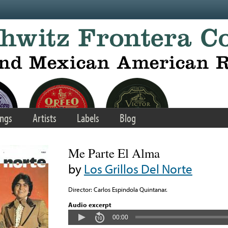
ngs
Artists
Labels
Blog
Me Parte El Alma
by
Los Grillos Del Norte
Director: Carlos Espindola Quintanar.
Audio excerpt
00:00