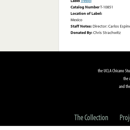
Label
Trebol
Catalog Number
T-10851
Location of Label:
Mexico
Staff Notes:
Director: Carlos Espi
Donated By:
Chris Strachwitz
the UCLA Chicano Stu
the 
and the
The Collection
Proj