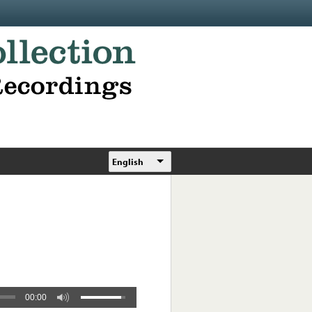
English
00:00