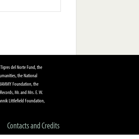
Tigres del Norte Fund, the
manities, the National
GRAMMY Foundation, the
 Records, Mr. and Mrs. E. W.
annik Littlefield Foundation,
Contacts and Credits