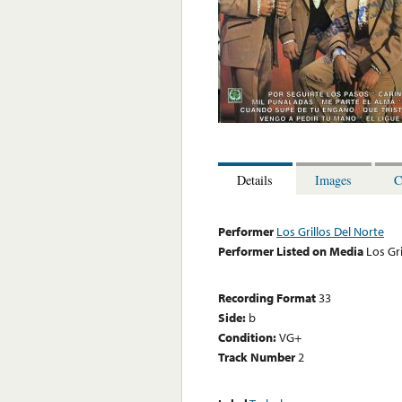
Details
Images
C
Performer
Los Grillos Del Norte
Performer Listed on Media
Los Gri
Recording Format
33
Side:
b
Condition:
VG+
Track Number
2