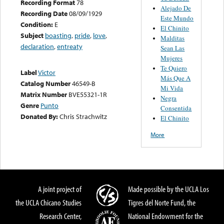
Recording Format
78
Alejado De
Recording Date
08/09/1929
Este Mundo
Condition:
E
El Chinito
Subject
boasting
,
pride
,
love
,
Malditas
declaration
,
entreaty
Sean Las
Mujeres
Te Quiero
Label
Victor
Más Que A
Catalog Number
46549-B
Mi Vida
Matrix Number
BVE55321-1R
Negra
Genre
Punto
Consentida
Donated By:
Chris Strachwitz
El Chinito
More
A joint project of
Made possible by the UCLA Los
the UCLA Chicano Studies
Tigres del Norte Fund, the
Research Center,
National Endowment for the