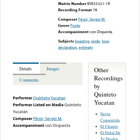
Matrix Number
BVE55321-1R
Recording Format
78
Composer
Pérez, Sergio M.
Genre
Punto
Accompaniment
con Orquesta
Subjects
boasting
,
pride
,
love
,
declaration
,
entreaty
Other
Details
Images
Recordings
Comments
by
Quinteto
Performer
Quinteto Yucatan
Yucatan
Performer Listed on Media
Quinteto
Yucatán
Negra
Composer
Pérez, Sergio M.
Consentida
Accompaniment
con Orquesta
El Chinito
El Puñal De
Tu Desdén