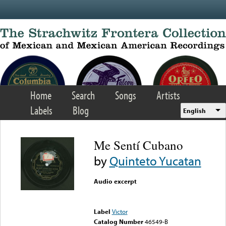
Skip to main content
Home
Search
Songs
Artists
Labels
Blog
English
Me Sentí Cubano
by
Quinteto Yucatan
Audio excerpt
Error loading media: File
could not be played
Label
Victor
Catalog Number
46549-B