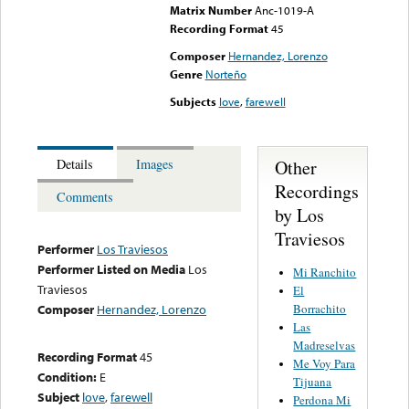
Matrix Number
Anc-1019-A
Recording Format
45
Composer
Hernandez, Lorenzo
Genre
Norteño
Subjects
love
,
farewell
Other
Details
Images
Recordings
Comments
by Los
Traviesos
Performer
Los Traviesos
Performer Listed on Media
Los
Mi Ranchito
Traviesos
El
Borrachito
Composer
Hernandez, Lorenzo
Las
Madreselvas
Recording Format
45
Me Voy Para
Condition:
E
Tijuana
Subject
love
,
farewell
Perdona Mi