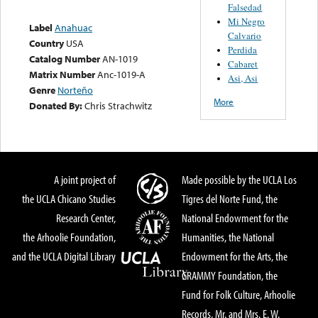
Falsedad
Mi Negro
Label
Anahuac
Calvario
Country
USA
Perdida
Catalog Number
AN-1019
Cabaret
Matrix Number
Anc-1019-A
Asi, Asi
Genre
Norteño
More
Donated By:
Chris Strachwitz
A joint project of
Made possible by the UCLA Los
the UCLA Chicano Studies
Tigres del Norte Fund, the
Research Center,
National Endowment for the
the Arhoolie Foundation,
Humanities, the National
and the UCLA Digital Library
Endowment for the Arts, the
GRAMMY Foundation, the
Fund for Folk Culture, Arhoolie
Records, Mr. and Mrs. E. W.