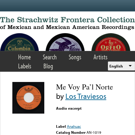
Skip to main content
Home
Search
Songs
Artists
Labels
Blog
English
Me Voy Pa’l Norte
by
Los Traviesos
Audio excerpt
Error loading media: File
could not be played
Label
Anahuac
Catalog Number
AN-1019