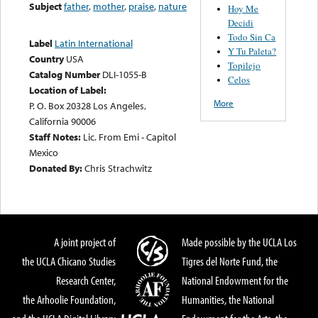
Subject
father
,
mother
,
praise
,
nature
Hoy Me
Decidi
Todo Sin Ca
Label
Latin International
Y Tu Paleta?
Country
USA
Topilejo
Catalog Number
DLI-1055-B
Celos
Location of Label:
More
P. O. Box 20328 Los Angeles,
California 90006
Staff Notes:
Lic. From Emi - Capitol
Mexico
Donated By:
Chris Strachwitz
A joint project of
Made possible by the UCLA Los
the UCLA Chicano Studies
Tigres del Norte Fund, the
Research Center,
National Endowment for the
the Arhoolie Foundation,
Humanities, the National