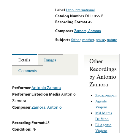
could not be played
Label
Latin International
Catalog Number
DLI-1055-B
Recording Format
45
Composer
Zamora, Antonio
Subjects
father
,
mother
,
praise
,
nature
Other
Details
Images
Recordings
Comments
by Antonio
Zamora
Performer
Antonio Zamora
Performer Listed on Media
Antonio
Zacazonapan
Zamora
Agente
Viajero
Composer
Zamora, Antonio
Mil Mares
De Vino
Recording Format
45
El Agente
Condition:
N-
Viajero