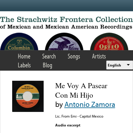
Skip to main content
Home
Search
Songs
Artists
Labels
Blog
English
Me Voy A Pasear
Con Mi Hijo
by
Antonio Zamora
Lic. From Emi - Capitol Mexico
Audio excerpt
Error loading media: File