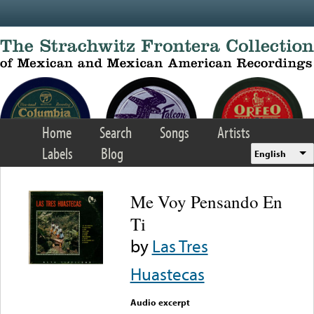
Skip to main content
Home
Search
Songs
Artists
Labels
Blog
English
Me Voy Pensando En
Ti
by
Las Tres
Huastecas
Audio excerpt