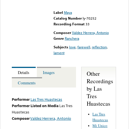
Error loading media: File
could not be played
Label
Maya
Catalog Number
ly-70252
Recording Format
33
Composer
Valdez Herrera, Antonio
Genre
Ranchera
Subjects
love
,
farewell
,
reflection
,
lament
Other
Details
Images
Recordings
Comments
by Las
Tres
Performer
Las Tres Huastecas
Huastecas
Performer Listed on Media
Las Tres
Huastecas
Las Tres
Composer
Valdez Herrera, Antonio
Huastecas
Mi Unico