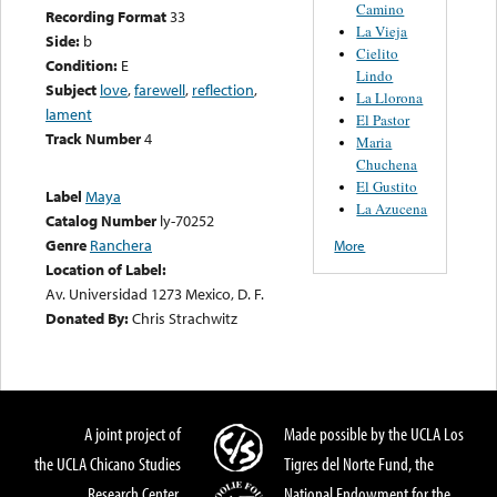
Camino
Recording Format
33
La Vieja
Side:
b
Cielito
Condition:
E
Lindo
Subject
love
,
farewell
,
reflection
,
La Llorona
lament
El Pastor
Track Number
4
Maria
Chuchena
El Gustito
Label
Maya
La Azucena
Catalog Number
ly-70252
Genre
Ranchera
More
Location of Label:
Av. Universidad 1273 Mexico, D. F.
Donated By:
Chris Strachwitz
A joint project of
Made possible by the UCLA Los
the UCLA Chicano Studies
Tigres del Norte Fund, the
Research Center,
National Endowment for the