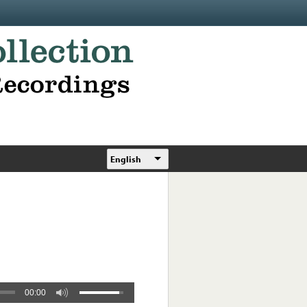
English
00:00