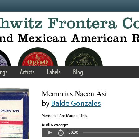
ngs
Artists
Labels
Blog
Memorias Nacen Asi
by
Balde Gonzales
Memories Are Made of This.
Audio excerpt
00:00