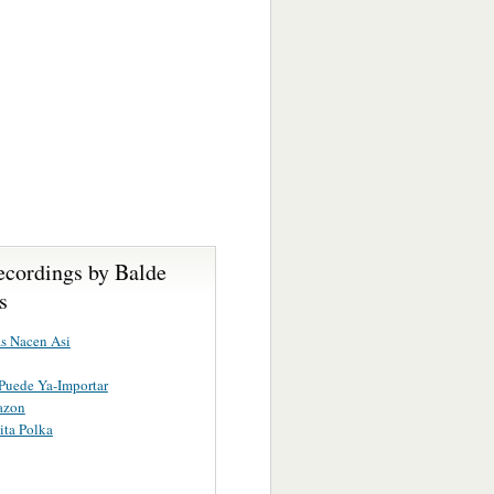
ecordings by Balde
s
s Nacen Asi
Puede Ya-Importar
azon
ita Polka