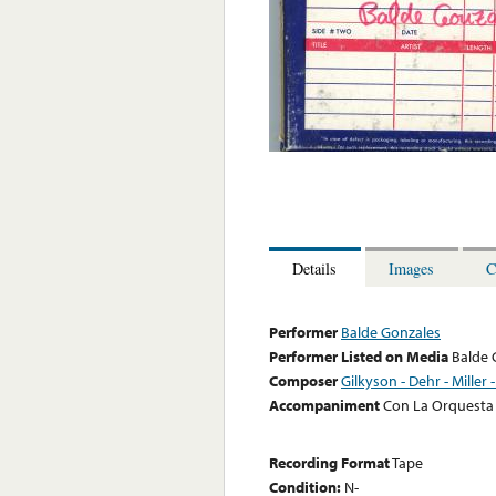
Details
Images
C
Performer
Balde Gonzales
Performer Listed on Media
Balde 
Composer
Gilkyson - Dehr - Miller 
Accompaniment
Con La Orquesta
Recording Format
Tape
Condition:
N-