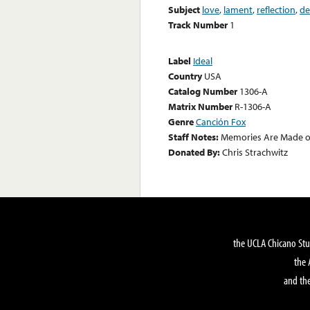
Subject
love
,
lament
,
reflection
,
de
Track Number
1
Label
Ideal
Country
USA
Catalog Number
1306-A
Matrix Number
R-1306-A
Genre
Canción Fox
Staff Notes:
Memories Are Made of
Donated By:
Chris Strachwitz
the UCLA Chicano Stu
the 
and the