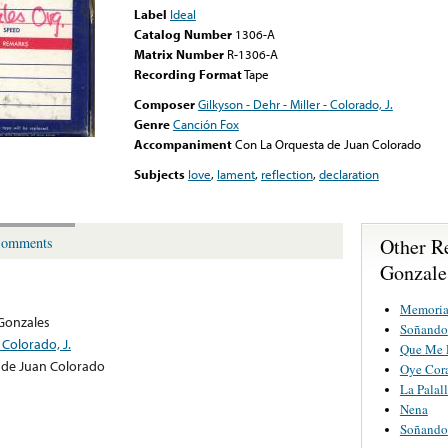
Label
Ideal
Catalog Number
1306-A
Matrix Number
R-1306-A
Recording Format
Tape
Composer
Gilkyson - Dehr - Miller - Colorado, J.
Genre
Canción Fox
Accompaniment
Con La Orquesta de Juan Colorado
Subjects
love
,
lament
,
reflection
,
declaration
Other R
omments
Gonzale
Memoria
Gonzales
Soñando
- Colorado, J.
Que Me 
 de Juan Colorado
Oye Cor
La Palall
Nena
Soñando