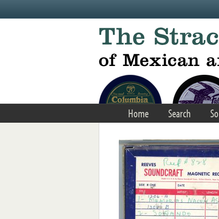
Skip to main content
Home
Search
So