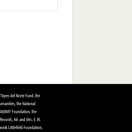
Tigres del Norte Fund, the
manities, the National
GRAMMY Foundation, the
 Records, Mr. and Mrs. E. W.
annik Littlefield Foundation,