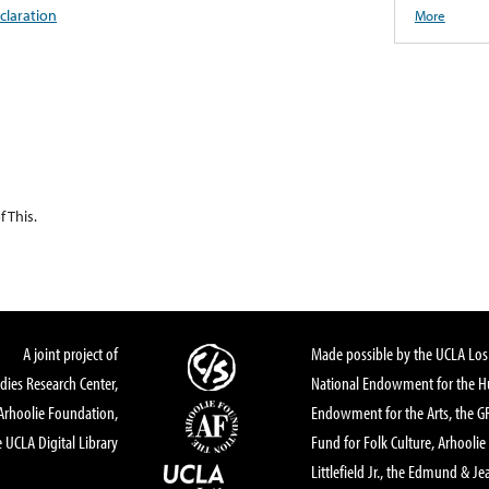
claration
More
 This.
A joint project of
Made possible by the UCLA Los 
dies Research Center,
National Endowment for the Hu
Arhoolie Foundation,
Endowment for the Arts, the 
 UCLA Digital Library
Fund for Folk Culture, Arhoolie
Littlefield Jr., the Edmund & Je