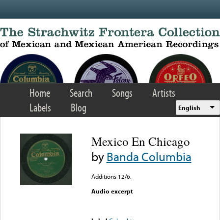
Skip to main content
Home
Search
Songs
Artists
Labels
Blog
English
Mexico En Chicago
by
Banda Columbia
Additions 12/6.
Audio excerpt
Error loading media: File
could not be played