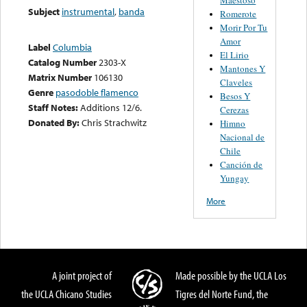
Subject
instrumental
,
banda
Romerote
Morir Por Tu
Amor
Label
Columbia
El Lirio
Catalog Number
2303-X
Mantones Y
Matrix Number
106130
Claveles
Genre
pasodoble flamenco
Besos Y
Staff Notes:
Additions 12/6.
Cerezas
Donated By:
Chris Strachwitz
Himno
Nacional de
Chile
Canción de
Yungay
More
A joint project of
Made possible by the UCLA Los
the UCLA Chicano Studies
Tigres del Norte Fund, the