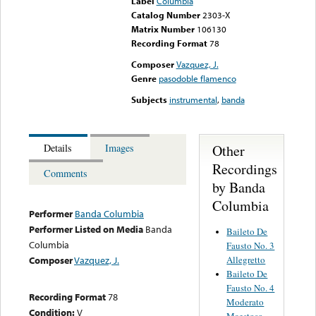
Label
Columbia
Catalog Number
2303-X
Matrix Number
106130
Recording Format
78
Composer
Vazquez, J.
Genre
pasodoble flamenco
Subjects
instrumental
,
banda
Other
Details
Images
Recordings
Comments
by Banda
Columbia
Performer
Banda Columbia
Performer Listed on Media
Banda
Baileto De
Columbia
Fausto No. 3
Allegretto
Composer
Vazquez, J.
Baileto De
Fausto No. 4
Recording Format
78
Moderato
Condition:
V
Maestoso