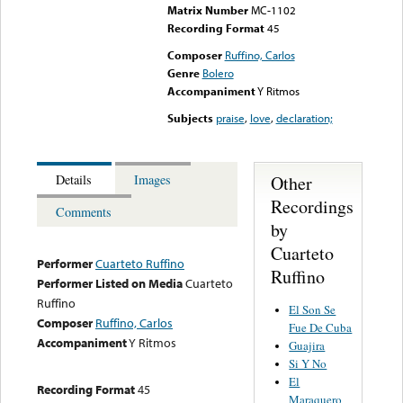
Matrix Number
MC-1102
Recording Format
45
Composer
Ruffino, Carlos
Genre
Bolero
Accompaniment
Y Ritmos
Subjects
praise
,
love
,
declaration;
Other
Details
Images
Recordings
Comments
by
Cuarteto
Performer
Cuarteto Ruffino
Ruffino
Performer Listed on Media
Cuarteto
Ruffino
El Son Se
Composer
Ruffino, Carlos
Fue De Cuba
Accompaniment
Y Ritmos
Guajira
Si Y No
El
Recording Format
45
Maraquero