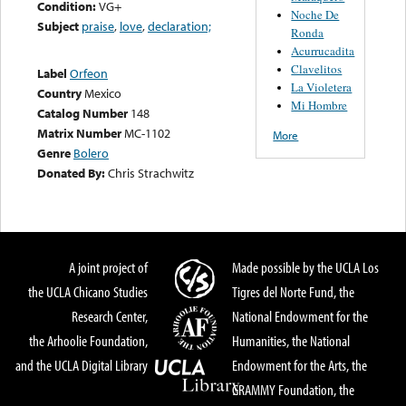
Condition:
VG+
Noche De
Subject
praise
,
love
,
declaration;
Ronda
Acurrucadita
Clavelitos
Label
Orfeon
La Violetera
Country
Mexico
Mi Hombre
Catalog Number
148
Matrix Number
MC-1102
More
Genre
Bolero
Donated By:
Chris Strachwitz
A joint project of
Made possible by the UCLA Los
the UCLA Chicano Studies
Tigres del Norte Fund, the
Research Center,
National Endowment for the
the Arhoolie Foundation,
Humanities, the National
and the UCLA Digital Library
Endowment for the Arts, the
GRAMMY Foundation, the