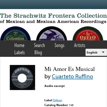
Skip to main content
Home
Search
Songs
Artists
Labels
Blog
English
Mi Amor Es Musical
by
Cuarteto Ruffino
Audio excerpt
Error loading media: File
could not be played
Label
Orfeon
Catalog Number
148