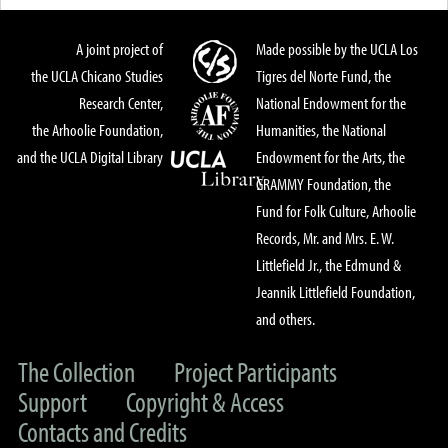
A joint project of
Made possible by the UCLA Los
the UCLA Chicano Studies
Tigres del Norte Fund, the
Research Center,
National Endowment for the
the Arhoolie Foundation,
Humanities, the National
and the UCLA Digital Library
Endowment for the Arts, the
GRAMMY Foundation, the
Fund for Folk Culture, Arhoolie
Records, Mr. and Mrs. E. W.
Littlefield Jr., the Edmund &
Jeannik Littlefield Foundation,
and others.
The Collection
Project Participants
Support
Copyright & Access
Contacts and Credits