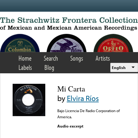
Skip to main content
Home
Search
Songs
Artists
Labels
Blog
English
Mi Carta
by
Elvira Ríos
Bajo Licencia De Radio Corporation of
America.
Audio excerpt
Error loading media: File
could not be played