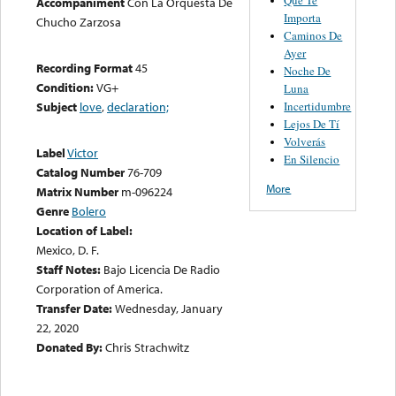
Accompaniment
Con La Orquesta De
Importa
Chucho Zarzosa
Caminos De
Ayer
Recording Format
45
Noche De
Condition:
VG+
Luna
Incertidumbre
Subject
love
,
declaration;
Lejos De Tí
Volverás
Label
Victor
En Silencio
Catalog Number
76-709
More
Matrix Number
m-096224
Genre
Bolero
Location of Label:
Mexico, D. F.
Staff Notes:
Bajo Licencia De Radio
Corporation of America.
Transfer Date:
Wednesday, January
22, 2020
Donated By:
Chris Strachwitz