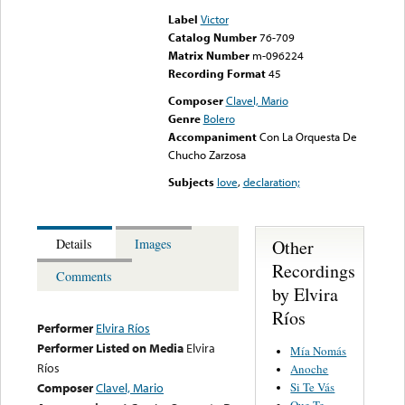
Label
Victor
Catalog Number
76-709
Matrix Number
m-096224
Recording Format
45
Composer
Clavel, Mario
Genre
Bolero
Accompaniment
Con La Orquesta De
Chucho Zarzosa
Subjects
love
,
declaration;
Other
Details
Images
Recordings
Comments
by Elvira
Ríos
Performer
Elvira Ríos
Performer Listed on Media
Elvira
Mía Nomás
Ríos
Anoche
Si Te Vás
Composer
Clavel, Mario
Que Te