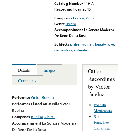
Catalog Number
119-A
Recording Format
45
Composer
Buelna, Victor
Genre
Bolero
Accompaniment
La Sonora Moderna
De Rene De La Rosa
Subjects
praise
,
woman
,
beauty
,
love
,
declaration
,
entreaty
Other
Details
Images
Recordings
Comments
by Victor
Buelna
Performer
Victor Buelna
Performer Listed on Media
Victor
Pochita
Buelna
Mexicanita
San
Composer
Buelna, Victor
Francisco
Accompaniment
La Sonora Moderna
California
De Rene De La Rosa