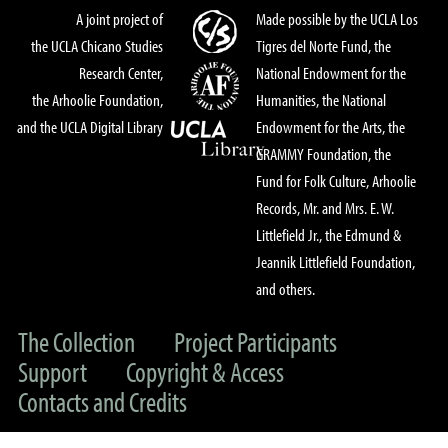
A joint project of
Made possible by the UCLA Los
the UCLA Chicano Studies
Tigres del Norte Fund, the
Research Center,
National Endowment for the
the Arhoolie Foundation,
Humanities, the National
and the UCLA Digital Library
Endowment for the Arts, the
GRAMMY Foundation, the
Fund for Folk Culture, Arhoolie
Records, Mr. and Mrs. E. W.
Littlefield Jr., the Edmund &
Jeannik Littlefield Foundation,
and others.
The Collection
Project Participants
Support
Copyright & Access
Contacts and Credits