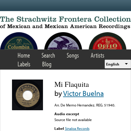
Skip to main content
Home
Search
Songs
Artists
Labels
Blog
English
Mi Flaquita
by
Victor Buelna
Arr. De Memo Hernandez. REG. 51940.
Audio excerpt
Source file not available
Label
Sinaloa Records