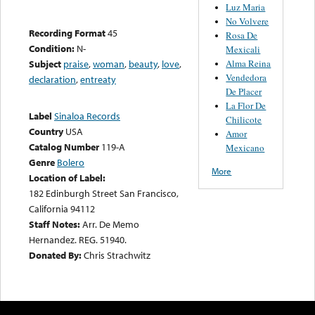
Luz Maria
No Volvere
Recording Format
45
Rosa De
Condition:
N-
Mexicali
Alma Reina
Subject
praise
,
woman
,
beauty
,
love
,
Vendedora
declaration
,
entreaty
De Placer
La Flor De
Label
Sinaloa Records
Chilicote
Country
USA
Amor
Catalog Number
119-A
Mexicano
Genre
Bolero
More
Location of Label:
182 Edinburgh Street San Francisco,
California 94112
Staff Notes:
Arr. De Memo
Hernandez. REG. 51940.
Donated By:
Chris Strachwitz