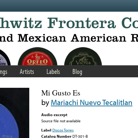
ngs
Artists
Labels
Blog
Mi Gusto Es
by
Mariachi Nuevo Tecalitlan
Audio excerpt
Source file not available
Label
Discos Torres
Catalog Number
DT-301-B