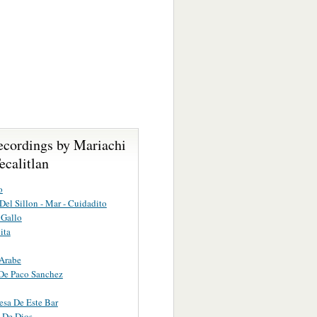
ecordings by Mariachi
ecalitlan
o
 Del Sillon - Mar - Cuidadito
Gallo
ita
Arabe
De Paco Sanchez
sa De Este Bar
 De Dios