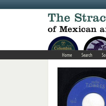
Skip to main content
Home
Search
So