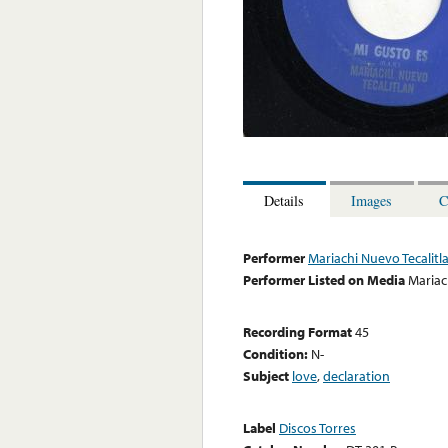
Details
Images
C
Performer
Mariachi Nuevo Tecalitl
Performer Listed on Media
Mariac
Recording Format
45
Condition:
N-
Subject
love
,
declaration
Label
Discos Torres