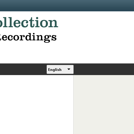
English