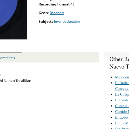
Recording Format
45
Genre
Ranchera
Subjects
love
,
declaration
Other R
omments
Nuevo T
an
Manicer
hi Nuevo Tecalitlan
El Baile
Compay 
La Chisp
El Cable
Cumbia 
Corrido 
El Lobo
En La Me
San Juan