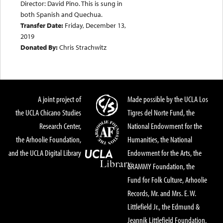
Director: David Pino. This is sung in
both Spanish and Quechua.
Transfer Date:
Friday, December 13,
2019
Donated By:
Chris Strachwitz
A joint project of
Made possible by the UCLA Los
the UCLA Chicano Studies
Tigres del Norte Fund, the
Research Center,
National Endowment for the
the Arhoolie Foundation,
Humanities, the National
and the UCLA Digital Library
Endowment for the Arts, the
GRAMMY Foundation, the
Fund for Folk Culture, Arhoolie
Records, Mr. and Mrs. E. W.
Littlefield Jr., the Edmund &
Jeannik Littlefield Foundation,