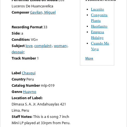
Luceros De Huancavelica
Lucerito
Composer
Gavilan, Miguel
Congonita
Planta
Huerfanito
Recording Format
33
Empresa
Side:
a
Hidalgo
Condition:
VG+
Cuando Me
Subject
love
,
complaint;
,
woman;
,
Vaya
despair;
Track Number
1
More
Label
Chasqui
Country
Peru
Catalog Number
mlp-019
Genre
Huayno
Location of Label:
Dimasa S. A. Jr. Andahuaylas 421
Lima, Peru
Staff Notes:
This is a 6 song 7 inch
Mini LP played at 33rpm from Peru.