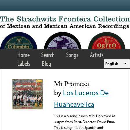
Skip to main content
Home
Search
Songs
Artists
Labels
Blog
English
Mi Promesa
by
Los Luceros De
Huancavelica
This is a 6 song 7 inch Mini LP played at
33rpm from Peru. Director: David Pino.
This is sung in both Spanish and