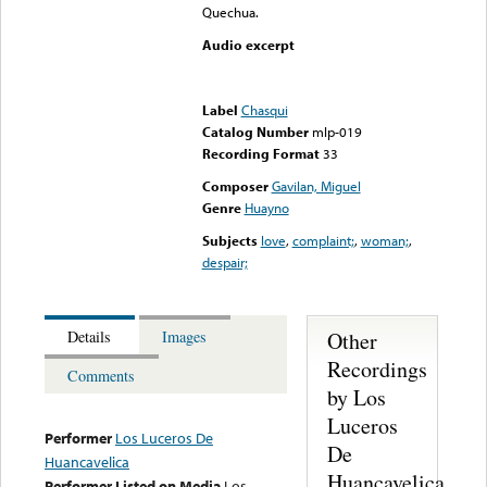
Quechua.
Audio excerpt
Error loading media: File
could not be played
Label
Chasqui
Catalog Number
mlp-019
Recording Format
33
Composer
Gavilan, Miguel
Genre
Huayno
Subjects
love
,
complaint;
,
woman;
,
despair;
Other
Details
Images
Recordings
Comments
by Los
Luceros
Performer
Los Luceros De
De
Huancavelica
Huancavelica
Performer Listed on Media
Los