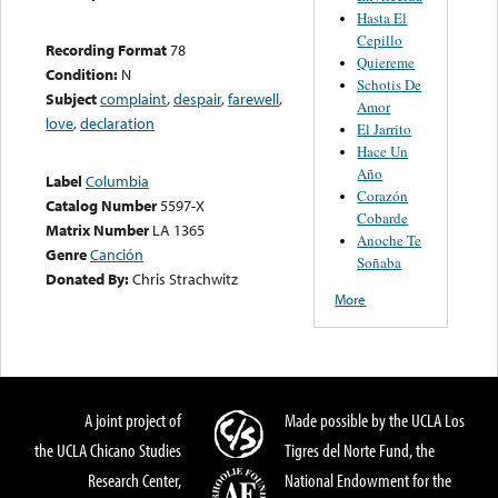
Hasta El
Cepillo
Recording Format
78
Quiereme
Condition:
N
Schotis De
Subject
complaint
,
despair
,
farewell
,
Amor
love
,
declaration
El Jarrito
Hace Un
Año
Label
Columbia
Corazón
Catalog Number
5597-X
Cobarde
Matrix Number
LA 1365
Anoche Te
Genre
Canción
Soñaba
Donated By:
Chris Strachwitz
More
A joint project of
Made possible by the UCLA Los
the UCLA Chicano Studies
Tigres del Norte Fund, the
Research Center,
National Endowment for the