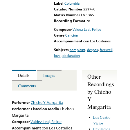
Label
Columbia
Catalog Number
5597-X
Matrix Number
LA 1365
Recording Format
78
Composer
Valdez Leal, Felipe
Genre
Canción
Accompaniment
con Los Costeños
Subjects
complaint
,
despair
,
farewell
,
love
,
declaration
Other
Details
Images
Recordings
Comments
by Chicho
Y
Performer
Chicho Y Margarita
Margarita
Performer Listed on Media
Chicho Y
Margarita
Los Cuatro
Composer
Valdez Leal, Felipe
Vicios
Accompaniment
con Los Costeños
Envilecida