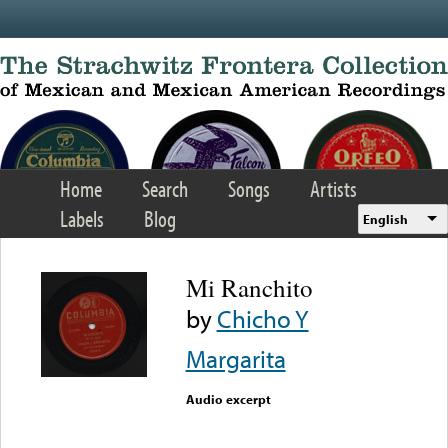
Skip to main content
Home
Search
Songs
Artists
Labels
Blog
English
Mi Ranchito
by
Chicho Y
Margarita
Audio excerpt
Error loading media: File
could not be played