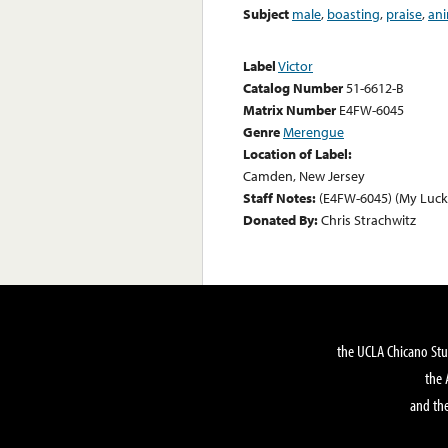
Subject
male
,
boasting
,
praise
,
ani
Label
Victor
Catalog Number
51-6612-B
Matrix Number
E4FW-6045
Genre
Merengue
Location of Label:
Camden, New Jersey
Staff Notes:
(E4FW-6045) (My Luck
Donated By:
Chris Strachwitz
the UCLA Chicano Stu
the 
and the