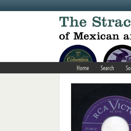
Skip to main content
Home
Search
So