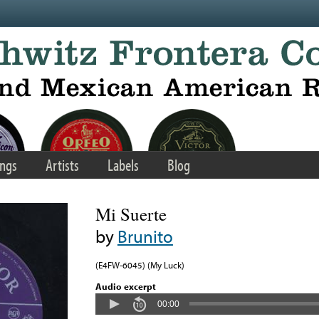
ngs
Artists
Labels
Blog
Mi Suerte
by
Brunito
(E4FW-6045) (My Luck)
Audio excerpt
00:00