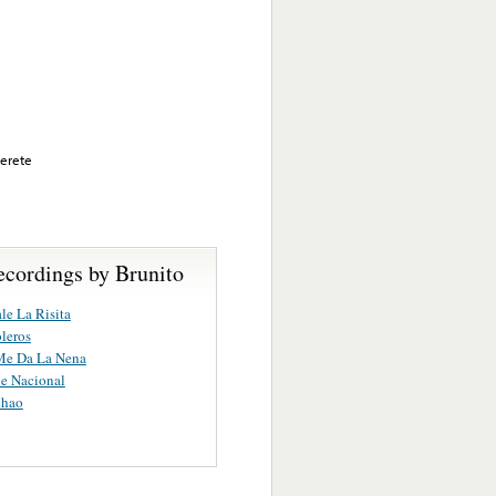
Merete
ecordings by Brunito
le La Risita
leros
Me Da La Nena
e Nacional
chao