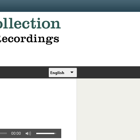
English
00:00