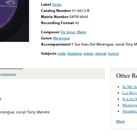
Label
Victor
Catalog Number
51-6612-B
Matrix Number
E4FW-6045
Recording Format
45
Composer
De Jesus, Mario
Genre
Merengue
Accompaniment
Y Sus Ases Del Merengue, vocal: Tony 
Subjects
male
,
boasting
,
praise
,
animal
,
humor
Other R
omments
Se Me Sa
Los Rigo
o
Si Lola 
Merengu
Apambi
erengue, vocal: Tony Merete
More