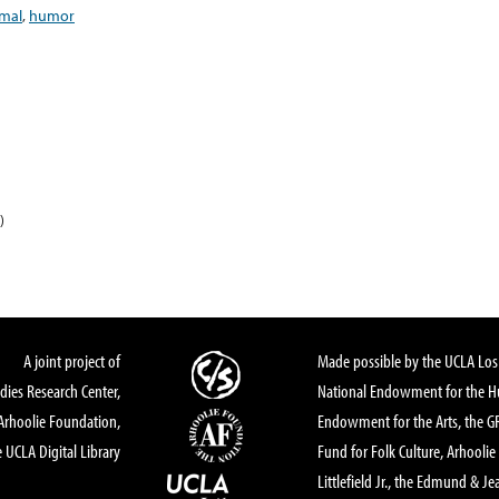
mal
,
humor
)
A joint project of
Made possible by the UCLA Los 
dies Research Center,
National Endowment for the Hu
Arhoolie Foundation,
Endowment for the Arts, the 
 UCLA Digital Library
Fund for Folk Culture, Arhoolie
Littlefield Jr., the Edmund & Je