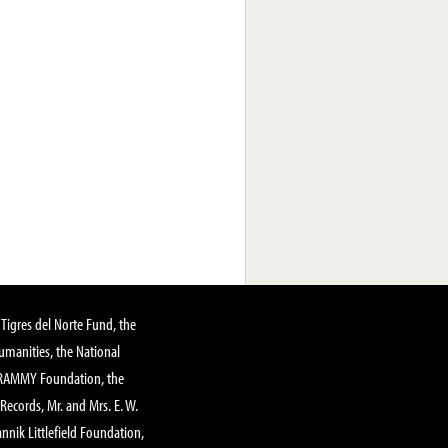
Tigres del Norte Fund, the
manities, the National
GRAMMY Foundation, the
 Records, Mr. and Mrs. E. W.
annik Littlefield Foundation,