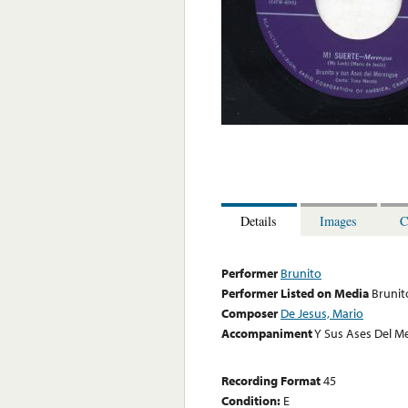
Details
Images
C
Performer
Brunito
Performer Listed on Media
Brunit
Composer
De Jesus, Mario
Accompaniment
Y Sus Ases Del M
Recording Format
45
Condition:
E