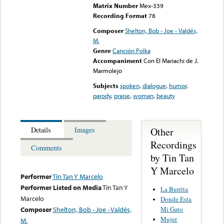
Matrix Number
Mex-339
Recording Format
78
Composer
Shelton, Bob - Joe - Valdés,
M.
Genre
Canción Polka
Accompaniment
Con El Mariachi de J.
Marmolejo
Subjects
spoken
,
dialogue
,
humor
,
parody
,
praise
,
woman
,
beauty
Other
Details
Images
Recordings
Comments
by Tin Tan
Y Marcelo
Performer
Tin Tan Y Marcelo
Performer Listed on Media
Tin Tan Y
La Burrita
Marcelo
Donde Esta
Mi Gato
Composer
Shelton, Bob - Joe - Valdés,
Mujer
M.