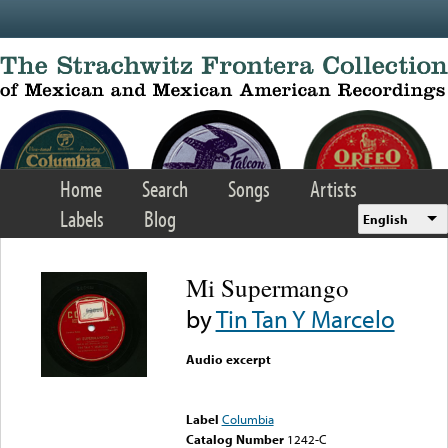
Skip to main content
Home
Search
Songs
Artists
Labels
Blog
English
Mi Supermango
by
Tin Tan Y Marcelo
Audio excerpt
Error loading media: File
could not be played
Label
Columbia
Catalog Number
1242-C