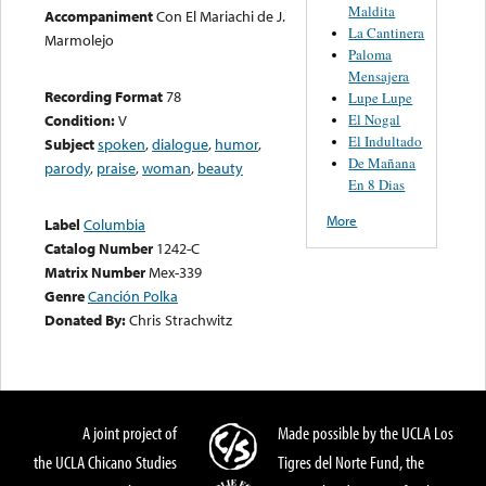
Maldita
Accompaniment
Con El Mariachi de J.
La Cantinera
Marmolejo
Paloma
Mensajera
Recording Format
78
Lupe Lupe
El Nogal
Condition:
V
El Indultado
Subject
spoken
,
dialogue
,
humor
,
De Mañana
parody
,
praise
,
woman
,
beauty
En 8 Dias
More
Label
Columbia
Catalog Number
1242-C
Matrix Number
Mex-339
Genre
Canción Polka
Donated By:
Chris Strachwitz
A joint project of
Made possible by the UCLA Los
the UCLA Chicano Studies
Tigres del Norte Fund, the