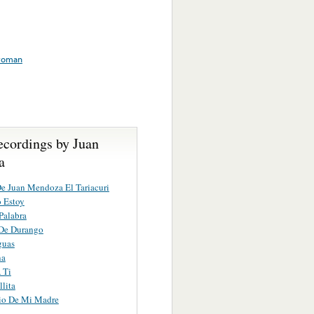
oman
ecordings by Juan
a
e Juan Mendoza El Tariacuri
 Estoy
Palabra
 De Durango
guas
na
 Ti
lita
io De Mi Madre