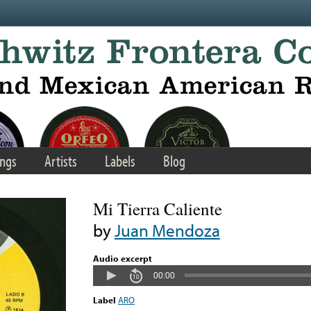
ngs
Artists
Labels
Blog
Mi Tierra Caliente
by
Juan Mendoza
Audio excerpt
00:00
Label
ARO