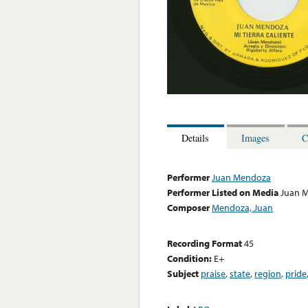
Details
Images
C
Performer
Juan Mendoza
Performer Listed on Media
Juan 
Composer
Mendoza, Juan
Recording Format
45
Condition:
E+
Subject
praise
,
state
,
region
,
pride