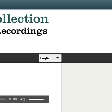
English
00:00