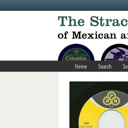
Skip to main content
Home
Search
So