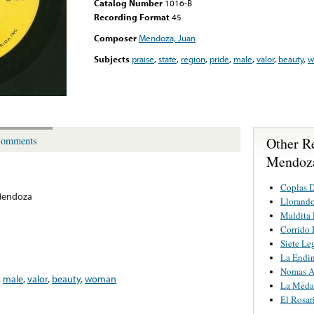
Catalog Number
1016-B
Recording Format
45
Composer
Mendoza, Juan
Subjects
praise
,
state
,
region
,
pride
,
male
,
valor
,
beauty
,
w
Other R
omments
Mendoz
Coplas D
Mendoza
Llorando
Maldita 
Corrido
Siete Le
La Endi
Nomas A
,
male
,
valor
,
beauty
,
woman
La Medal
El Rosar