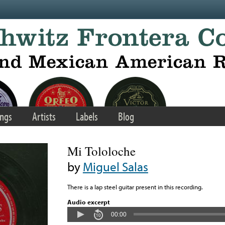
ngs
Artists
Labels
Blog
Mi Tololoche
by
Miguel Salas
There is a lap steel guitar present in this recording.
Audio excerpt
00:00