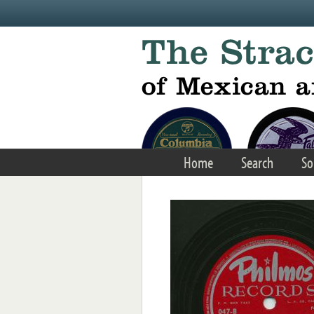
Skip to main content
Home
Search
So