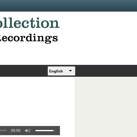
English
00:00