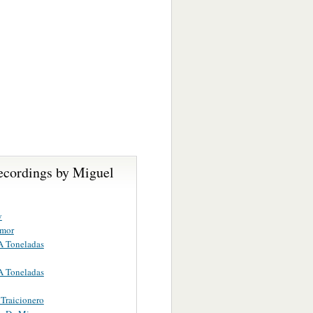
ecordings by Miguel
y
Amor
A Toneladas
A Toneladas
Traicionero