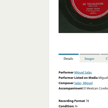
Details
Images
C
Performer
Miguel Salas
Performer Listed on Media
Miguel
Composer
Salas, Miguel
Accompaniment
El Mexican Cowb
Recording Format
78
Condition:
N-