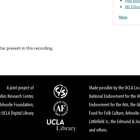
Que Isis
Mi Ulti
More
itar present in this recording.
A joint project of
Made possible by the UCLA Los 
dies Research Center,
National Endowment for the Hu
Arhoolie Foundation,
Endowment for the Arts, the 
 UCLA Digital Library
Fund for Folk Culture, Arhoolie
Littlefield Jr., the Edmund & Je
and others.