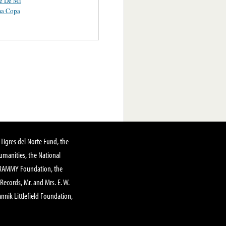
te De Mi
ma Copa
Tigres del Norte Fund, the
manities, the National
GRAMMY Foundation, the
 Records, Mr. and Mrs. E. W.
annik Littlefield Foundation,