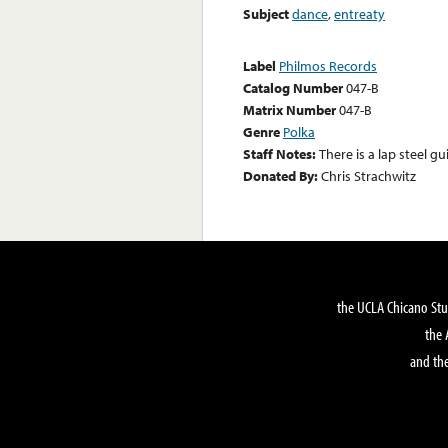
Subject
dance
,
entreaty
Label
Philmos Records
Catalog Number
047-B
Matrix Number
047-B
Genre
Polka
Staff Notes:
There is a lap steel gu
Donated By:
Chris Strachwitz
the UCLA Chicano Stu
the 
and the