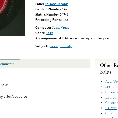
Label
Philmos Records
Catalog Number
047-B
Matrix Number
047-B
Recording Format
78
Composer
Salas, Miguel
Genre
Polka
Accompaniment
El Mexican Cowboy y Sus Vaqueros
Subjects
dance
,
entreaty
Other R
omments
Salas
Aqui Vo
 Salas
Sin Tu 
Chisme 
oy y Sus Vaqueros
Es Inutil
Chisme 
Es Inutil
Corazon 