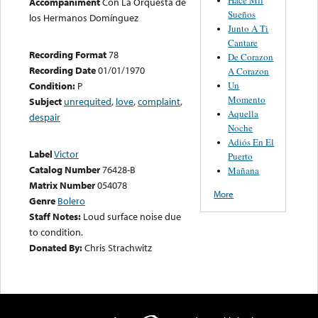
Accompaniment
Con La Orquesta de
Sueños
los Hermanos Domínguez
Junto A Ti
Cantare
Recording Format
78
De Corazon
Recording Date
01/01/1970
A Corazon
Un
Condition:
P
Momento
Subject
unrequited
,
love
,
complaint
,
Aquella
despair
Noche
Adiós En El
Label
Victor
Puerto
Catalog Number
76428-B
Mañana
Matrix Number
054078
More
Genre
Bolero
Staff Notes:
Loud surface noise due
to condition.
Donated By:
Chris Strachwitz