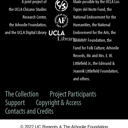
A joint project of
Made possible by the UCLA Los
the UCLA Chicano Studies
Tigres del Norte Fund, the
Research Center,
National Endowment for the
the Arhoolie Foundation,
Humanities, the National
and the UCLA Digital Library
Endowment for the Arts, the
GRAMMY Foundation, the
Fund for Folk Culture, Arhoolie
Records, Mr. and Mrs. E. W.
Littlefield Jr., the Edmund &
Jeannik Littlefield Foundation,
and others.
The Collection
Project Participants
Support
Copyright & Access
Contacts and Credits
© 2022 UC Regents & The Arhoolie Foundation