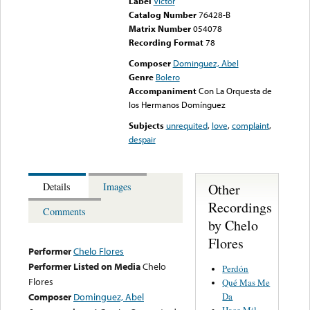
Label
Victor
Catalog Number
76428-B
Matrix Number
054078
Recording Format
78
Composer
Dominguez, Abel
Genre
Bolero
Accompaniment
Con La Orquesta de
los Hermanos Domínguez
Subjects
unrequited
,
love
,
complaint
,
despair
Other
Details
Images
Recordings
Comments
by Chelo
Flores
Performer
Chelo Flores
Performer Listed on Media
Chelo
Perdón
Flores
Qué Mas Me
Da
Composer
Dominguez, Abel
Hace Mil