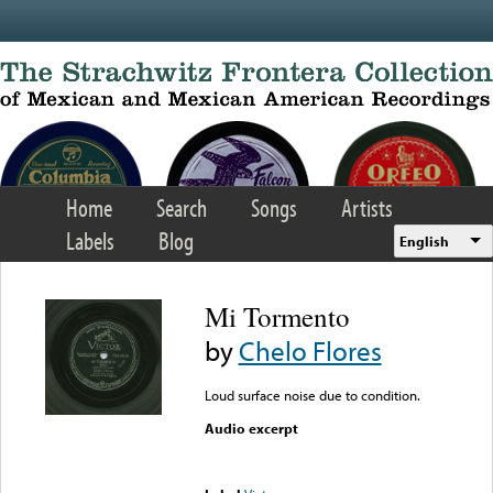
Skip to main content
Home
Search
Songs
Artists
Labels
Blog
English
Mi Tormento
by
Chelo Flores
Loud surface noise due to condition.
Audio excerpt
Error loading media: File
could not be played