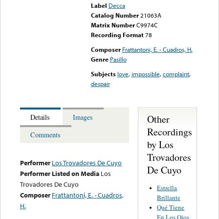
Label
Decca
Catalog Number
21063A
Matrix Number
C9974C
Recording Format
78
Composer
Frattantoni, E. - Cuadros, H.
Genre
Pasillo
Subjects
love
,
impossible
,
complaint
,
despair
Other
Details
Images
Recordings
Comments
by Los
Trovadores
Performer
Los Trovadores De Cuyo
De Cuyo
Performer Listed on Media
Los
Trovadores De Cuyo
Estrella
Composer
Frattantoni, E. - Cuadros,
Brillante
H.
Qué Tiene
En Los Ojos,