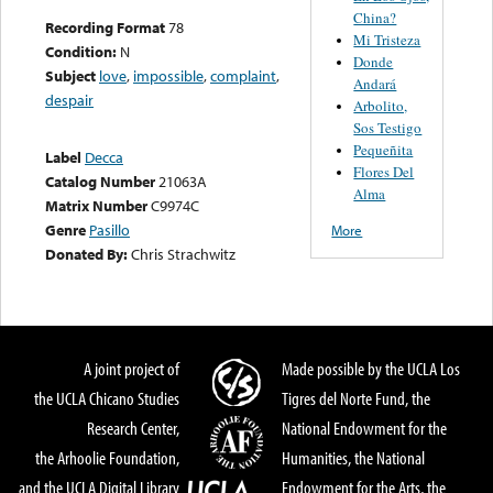
China?
Recording Format
78
Mi Tristeza
Condition:
N
Donde
Subject
love
,
impossible
,
complaint
,
Andará
despair
Arbolito,
Sos Testigo
Pequeñita
Label
Decca
Flores Del
Catalog Number
21063A
Alma
Matrix Number
C9974C
Genre
Pasillo
More
Donated By:
Chris Strachwitz
A joint project of
Made possible by the UCLA Los
the UCLA Chicano Studies
Tigres del Norte Fund, the
Research Center,
National Endowment for the
the Arhoolie Foundation,
Humanities, the National
and the UCLA Digital Library
Endowment for the Arts, the