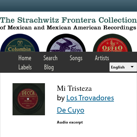
Skip to main content
Home
Search
Songs
Artists
Labels
Blog
English
Mi Tristeza
by
Los Trovadores
De Cuyo
Audio excerpt
Error loading media: File
could not be played