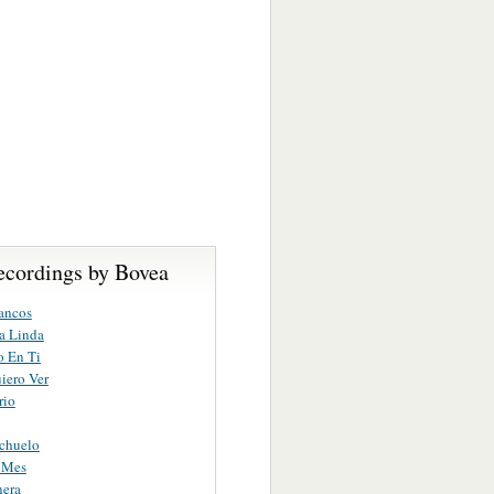
ecordings by Bovea
ancos
a Linda
o En Ti
iero Ver
rio
chuelo
 Mes
nera