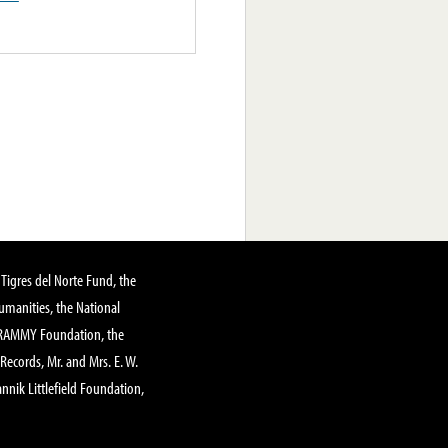
Tigres del Norte Fund, the
manities, the National
GRAMMY Foundation, the
 Records, Mr. and Mrs. E. W.
annik Littlefield Foundation,