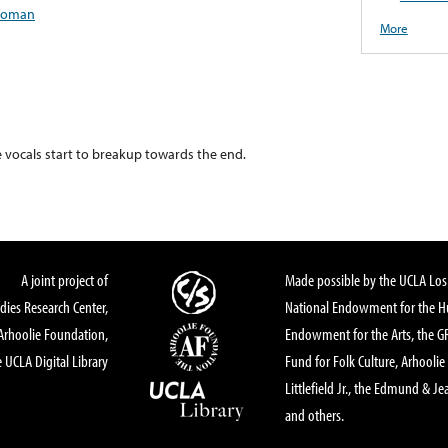
oman
More
e vocals start to breakup towards the end.
A joint project of
Made possible by the UCLA Los 
dies Research Center,
National Endowment for the Hu
Arhoolie Foundation,
Endowment for the Arts, the 
 UCLA Digital Library
Fund for Folk Culture, Arhoolie
Littlefield Jr., the Edmund & Je
and others.