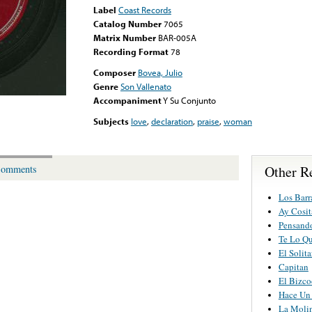
Label
Coast Records
Catalog Number
7065
Matrix Number
BAR-005A
Recording Format
78
Composer
Bovea, Julio
Genre
Son Vallenato
Accompaniment
Y Su Conjunto
Subjects
love
,
declaration
,
praise
,
woman
Other R
omments
Los Barr
Ay Cosit
Pensand
Te Lo Qu
El Solita
Capitan
El Bizco
Hace Un
La Moli