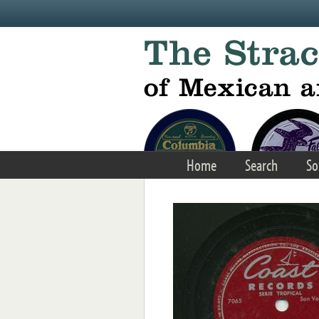
Skip to main content
Home
Search
So