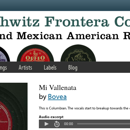
ngs
Artists
Labels
Blog
Mi Vallenata
by
Bovea
This is Columbian. The vocals start to breakup towards the
Audio excerpt
00:00