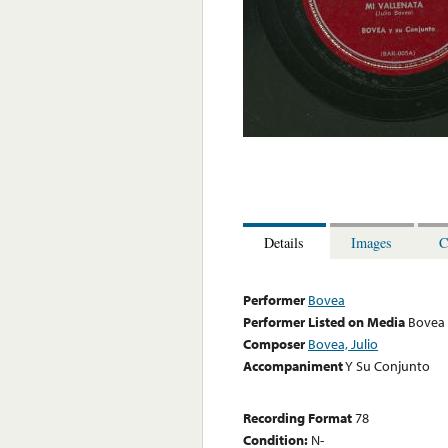
Details
Images
C
Performer
Bovea
Performer Listed on Media
Bovea
Composer
Bovea, Julio
Accompaniment
Y Su Conjunto
Recording Format
78
Condition:
N-