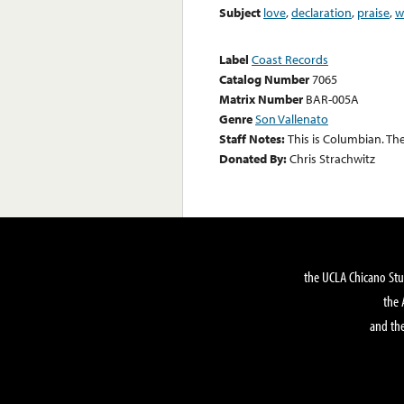
Subject
love
,
declaration
,
praise
,
w
Label
Coast Records
Catalog Number
7065
Matrix Number
BAR-005A
Genre
Son Vallenato
Staff Notes:
This is Columbian. Th
Donated By:
Chris Strachwitz
the UCLA Chicano Stu
the 
and the