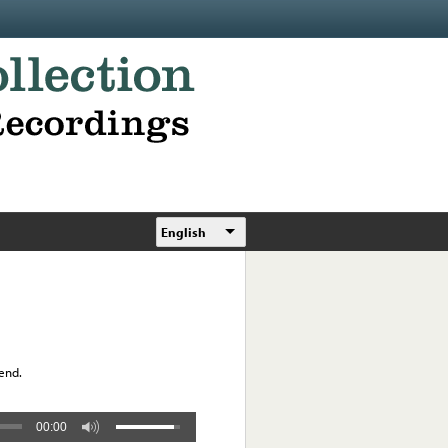
English
 end.
00:00