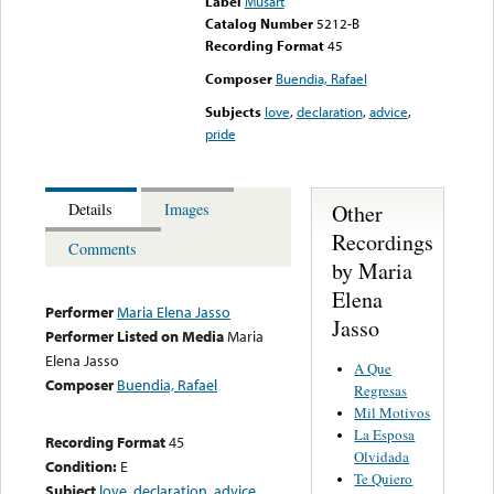
Label
Musart
Catalog Number
5212-B
Recording Format
45
Composer
Buendia, Rafael
Subjects
love
,
declaration
,
advice
,
pride
Other
Details
Images
Recordings
Comments
by Maria
Elena
Performer
Maria Elena Jasso
Jasso
Performer Listed on Media
Maria
Elena Jasso
A Que
Composer
Buendia, Rafael
Regresas
Mil Motivos
La Esposa
Recording Format
45
Olvidada
Condition:
E
Te Quiero
Subject
love
,
declaration
,
advice
,