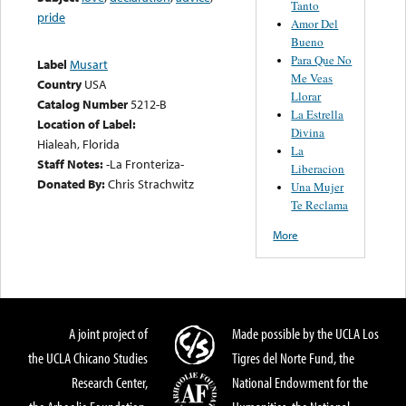
Tanto
pride
Amor Del
Bueno
Para Que No
Label
Musart
Me Veas
Country
USA
Llorar
Catalog Number
5212-B
La Estrella
Location of Label:
Divina
Hialeah, Florida
La
Staff Notes:
-La Fronteriza-
Liberacion
Donated By:
Chris Strachwitz
Una Mujer
Te Reclama
More
A joint project of
Made possible by the UCLA Los
the UCLA Chicano Studies
Tigres del Norte Fund, the
Research Center,
National Endowment for the