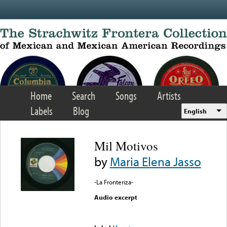
Skip to main content
Home
Search
Songs
Artists
Labels
Blog
English
Mil Motivos
by
Maria Elena Jasso
-La Fronteriza-
Audio excerpt
Error loading media: File
could not be played