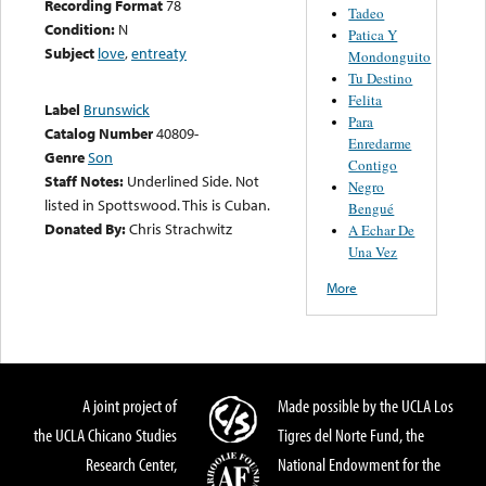
Recording Format
78
Tadeo
Condition:
N
Patica Y
Subject
love
,
entreaty
Mondonguito
Tu Destino
Felita
Label
Brunswick
Para
Catalog Number
40809-
Enredarme
Genre
Son
Contigo
Staff Notes:
Underlined Side. Not
Negro
listed in Spottswood. This is Cuban.
Bengué
Donated By:
Chris Strachwitz
A Echar De
Una Vez
More
A joint project of
Made possible by the UCLA Los
the UCLA Chicano Studies
Tigres del Norte Fund, the
Research Center,
National Endowment for the