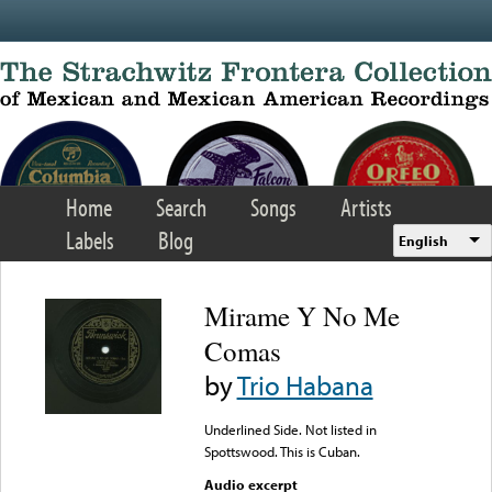
Skip to main content
Home
Search
Songs
Artists
Labels
Blog
English
Mirame Y No Me
Comas
by
Trio Habana
Underlined Side. Not listed in
Spottswood. This is Cuban.
Audio excerpt