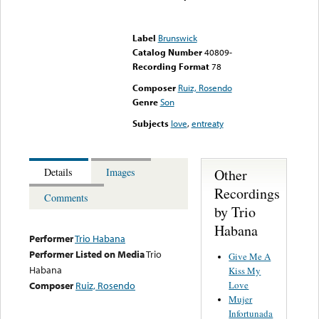
Error loading media: File
could not be played
Label
Brunswick
Catalog Number
40809-
Recording Format
78
Composer
Ruiz, Rosendo
Genre
Son
Subjects
love
,
entreaty
Other
Details
Images
Recordings
Comments
by Trio
Habana
Performer
Trio Habana
Performer Listed on Media
Trio
Give Me A
Habana
Kiss My
Love
Composer
Ruiz, Rosendo
Mujer
Infortunada