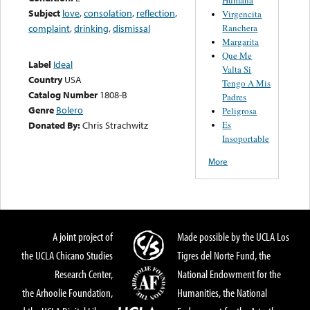
Subject
love
,
consolation
,
reflection
,
Virgencita
Ranchera
complaint
,
drinking
,
dismissal
Margarita
Que Me
Label
Ideal
Valta Si
Country
USA
Tengo A Mis
Catalog Number
1808-B
Padres
Genre
Bolero
Peligrosa
Es
Donated By:
Chris Strachwitz
Insoportable
More
A joint project of
Made possible by the UCLA Los
the UCLA Chicano Studies
Tigres del Norte Fund, the
Research Center,
National Endowment for the
the Arhoolie Foundation,
Humanities, the National