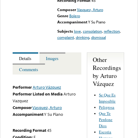
Recording Format
45
Composer
Vasquez, Arturo
Genre
Bolero
Accompaniment
Y Su Piano
Subjects
love
,
consolation
,
reflection
,
complaint
,
drinking
,
dismissal
Other
Details
Images
Recordings
Comments
by Arturo
Vázquez
Performer
Arturo Vázquez
Performer Listed on Media
Arturo
Se Que Es
Vazquez
Imposible
Peligrosa
Composer
Vasquez, Arturo
Que Te
Accompaniment
Y Su Piano
Perdone
Dios
Recording Format
45
Escoria
Condition:
E
Humana