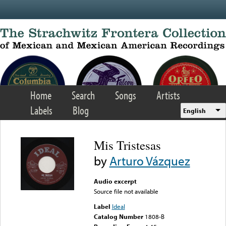
Skip to main content
Home
Search
Songs
Artists
Labels
Blog
English
Mis Tristesas
by
Arturo Vázquez
Audio excerpt
Source file not available
Label
Ideal
Catalog Number
1808-B