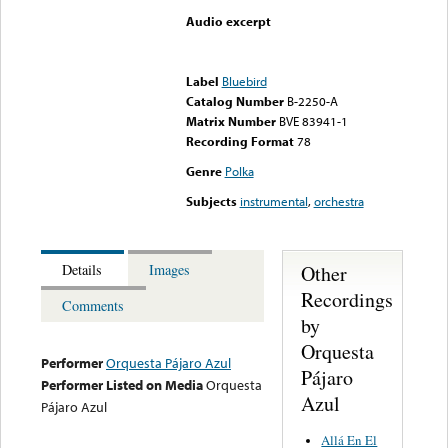
Audio excerpt
Error loading media: File
could not be played
Label
Bluebird
Catalog Number
B-2250-A
Matrix Number
BVE 83941-1
Recording Format
78
Genre
Polka
Subjects
instrumental
,
orchestra
Other
Details
Images
Recordings
Comments
by
Orquesta
Performer
Orquesta Pájaro Azul
Pájaro
Performer Listed on Media
Orquesta
Azul
Pájaro Azul
Allá En El