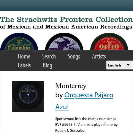
Skip to main content
Home
Search
Songs
Artists
Labels
Blog
English
Monterrey
by
Orquesta Pájaro
Azul
Spottswood lists the matrix number as
BVE 83941-1. Violin is is played here by
Ruben J. Gonzalez.