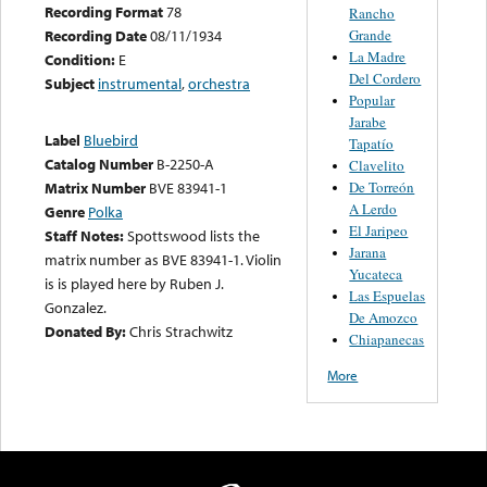
Recording Format
78
Rancho
Grande
Recording Date
08/11/1934
La Madre
Condition:
E
Del Cordero
Subject
instrumental
,
orchestra
Popular
Jarabe
Label
Bluebird
Tapatío
Catalog Number
B-2250-A
Clavelito
De Torreón
Matrix Number
BVE 83941-1
A Lerdo
Genre
Polka
El Jaripeo
Staff Notes:
Spottswood lists the
Jarana
matrix number as BVE 83941-1. Violin
Yucateca
is is played here by Ruben J.
Las Espuelas
Gonzalez.
De Amozco
Donated By:
Chris Strachwitz
Chiapanecas
More