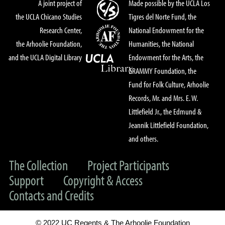
A joint project of
Made possible by the UCLA Los
the UCLA Chicano Studies
Tigres del Norte Fund, the
Research Center,
National Endowment for the
the Arhoolie Foundation,
Humanities, the National
and the UCLA Digital Library
Endowment for the Arts, the
GRAMMY Foundation, the
Fund for Folk Culture, Arhoolie
Records, Mr. and Mrs. E. W.
Littlefield Jr., the Edmund &
Jeannik Littlefield Foundation,
and others.
The Collection
Project Participants
Support
Copyright & Access
Contacts and Credits
© 2022 UC Regents & The Arhoolie Foundation