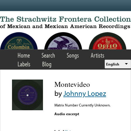
Skip to main content
Home
Search
Songs
Artists
Labels
Blog
English
Montevideo
by
Johnny Lopez
Matrix Number Currently Unknown.
Audio excerpt
Error loading media: File
could not be played