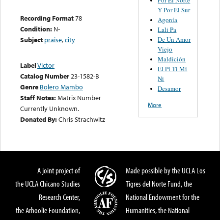
Y Por El Sur
Recording Format
78
Agonía
Condition:
N-
Lali Pa
De Un Amor
Subject
praise
,
city
Viejo
Maldición
Label
Victor
El Pi Ti Mi
Catalog Number
23-1582-B
Ni
Genre
Bolero Mambo
Desamor
Staff Notes:
Matrix Number
More
Currently Unknown.
Donated By:
Chris Strachwitz
A joint project of
Made possible by the UCLA Los
the UCLA Chicano Studies
Tigres del Norte Fund, the
Research Center,
National Endowment for the
the Arhoolie Foundation,
Humanities, the National