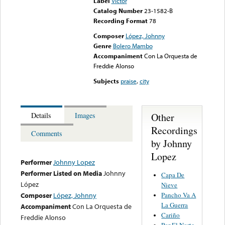
Label
Victor
Catalog Number
23-1582-B
Recording Format
78
Composer
López, Johnny
Genre
Bolero Mambo
Accompaniment
Con La Orquesta de
Freddie Alonso
Subjects
praise
,
city
Other
Details
Images
Recordings
Comments
by Johnny
Lopez
Performer
Johnny Lopez
Performer Listed on Media
Johnny
Capa De
López
Nieve
Pancho Va A
Composer
López, Johnny
La Guerra
Accompaniment
Con La Orquesta de
Cariño
Freddie Alonso
Por El Norte