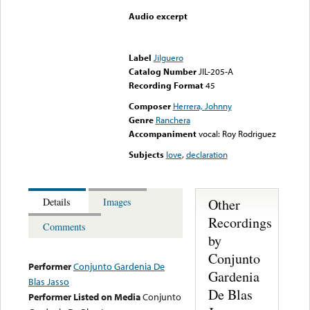
Audio excerpt
Error loading media: File
could not be played
Label
Jilguero
Catalog Number
JIL-205-A
Recording Format
45
Composer
Herrera, Johnny
Genre
Ranchera
Accompaniment
vocal: Roy Rodriguez
Subjects
love
,
declaration
Other
Details
Images
Recordings
Comments
by
Conjunto
Performer
Conjunto Gardenia De
Gardenia
Blas Jasso
De Blas
Performer Listed on Media
Conjunto