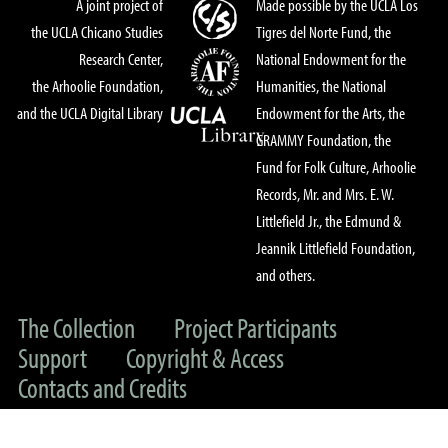
A joint project of
Made possible by the UCLA Los
the UCLA Chicano Studies
Tigres del Norte Fund, the
Research Center,
National Endowment for the
the Arhoolie Foundation,
Humanities, the National
and the UCLA Digital Library
Endowment for the Arts, the
GRAMMY Foundation, the
Fund for Folk Culture, Arhoolie
Records, Mr. and Mrs. E. W.
Littlefield Jr., the Edmund &
Jeannik Littlefield Foundation,
and others.
The Collection
Project Participants
Support
Copyright & Access
Contacts and Credits
© 2022 UC Regents & The Arhoolie Foundation