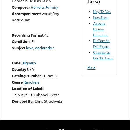
Jasso
Gardenia De Blas Jasso
Composer
Herrera, Johnny
Hoy Te Vas
Accompaniment
vocal: Roy
Ines Jasso
Rodriguez
Anoche
Estuve
Llorando
Recording Format
45
El Corrido
Condition:
E
Del Pajaro
Subject
love
,
declaration
Chaparrita
Por Tu Amor
Label
Jilguero
More
Country
USA
Catalog Number
JIL-205-A
Genre
Ranchera
Location of Label:
1215 Ave. H. Lubbock, Texas
Donated By:
Chris Strachwitz