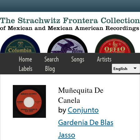
Skip to main content
Home
Search
Songs
Artists
Labels
Blog
English
Muñequita De
Canela
by
Conjunto
Gardenia De Blas
Jasso