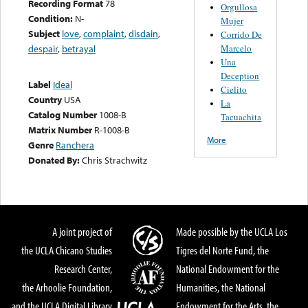
Recording Format
78
Orgullosa
Condition:
N-
Mujer
Subject
love
,
complaint
,
disdain
,
Corrido De
Marcelo
despair
,
betrayal
Una
Deception
Label
Ideal
Cielito
Country
USA
La
Catalog Number
1008-B
Tacuachita
Matrix Number
R-1008-B
More
Genre
Ranchera
Donated By:
Chris Strachwitz
A joint project of
Made possible by the UCLA Los
the UCLA Chicano Studies
Tigres del Norte Fund, the
Research Center,
National Endowment for the
the Arhoolie Foundation,
Humanities, the National
and the UCLA Digital Library
Endowment for the Arts, the