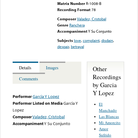
Matrix Number
R-1008-B
Recording Format
78
Composer
Valadez, Cristobal
Genre
Ranchera
Accompaniment
Y Su Conjunto
Subjects
love
,
complaint
,
disdain
,
despair
,
betrayal
Other
Details
Images
Recordings
Comments
by Garcia
Y Lopez
Performer
Garcia Y Lopez
Performer Listed on Media
Garcia Y
El
Lopez
Manchado
Las Blancas
Composer
Valadez, Cristobal
Mi Amorcito
Accompaniment
Y Su Conjunto
Amor
Sufrido