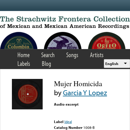
Skip to main content
Home
Search
Songs
Artists
Labels
Blog
English
Mujer Homicida
by
Garcia Y Lopez
Audio excerpt
Error loading media: File
could not be played
Label
Ideal
Catalog Number
1008-B